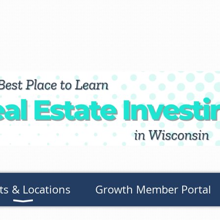
ts & Locations
Growth Member Portal