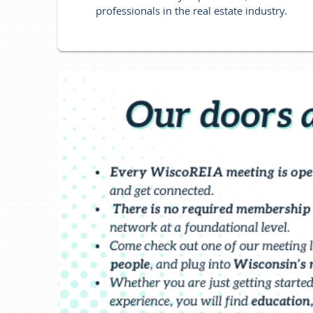
professionals in the real estate industry.