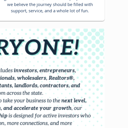
we believe the journey should be filled with
support, service, and a whole lot of fun.