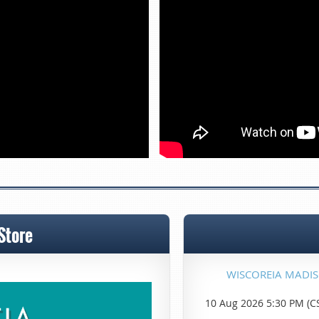
Store
WISCOREIA MADI
10 Aug 2026 5:30 PM (C