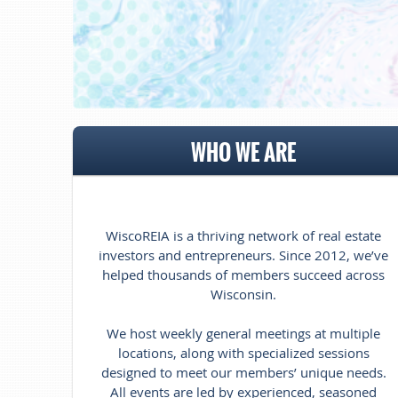
WHO WE ARE
WiscoREIA is a thriving network of real estate
investors and entrepreneurs. Since 2012, we’ve
helped thousands of members succeed across
Wisconsin.
We host weekly general meetings at multiple
locations, along with specialized sessions
designed to meet our members’ unique needs.
All events are led by experienced, seasoned