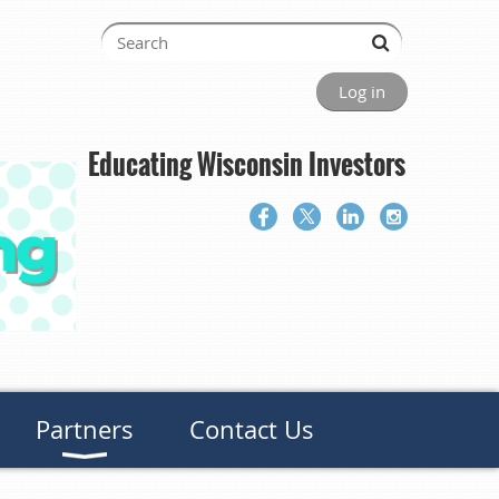
Log in
Educating Wisconsin Investors
Partners
Contact Us