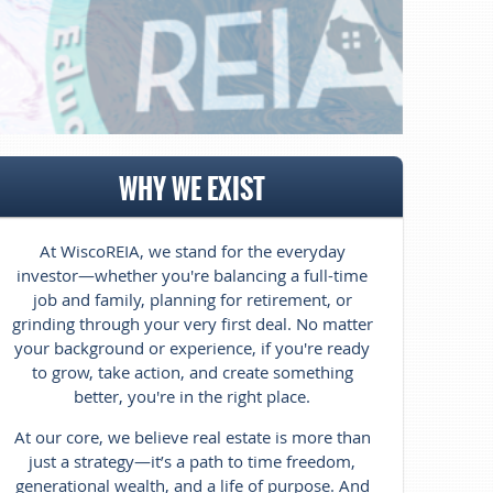
WHY WE EXIST
At WiscoREIA, we stand for the everyday
investor—whether you're balancing
a full-time
job and family, planning for retirement, or
grinding through your very first deal. No matter
your background or experience, if you're ready
to grow, take action, and create something
better, you're in the right place.
At our core, we believe real estate is more than
just a strategy—it’s a path to time freedom,
generational wealth, and a life of purpose. And