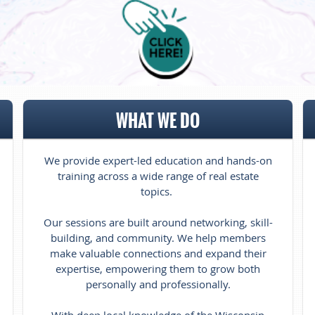
WHAT WE DO
We provide expert-led education and hands-on
training across a wide range of real estate
topics.
Our sessions are built around networking, skill-
building, and community. We help members
make valuable connections and expand their
expertise, empowering them to grow both
personally and professionally.
With deep local knowledge of the Wisconsin