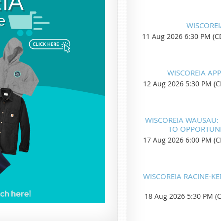
WISCOREI
11 Aug 2026 6:30 PM (C
WISCOREIA AP
12 Aug 2026 5:30 PM (C
WISCOREIA WAUSAU: R
TO OPPORTUNIT
17 Aug 2026 6:00 PM (C
WISCOREIA RACINE-K
18 Aug 2026 5:30 PM (