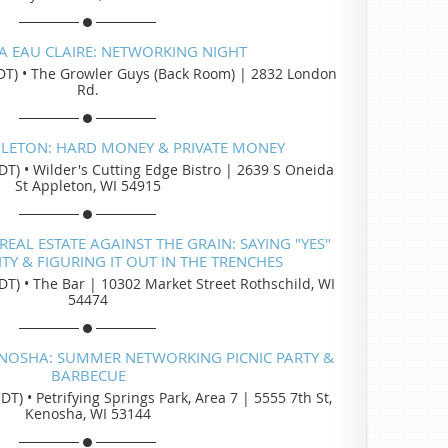
A EAU CLAIRE: NETWORKING NIGHT
DT)
•
The Growler Guys (Back Room) | 2832 London
Rd.
PLETON: HARD MONEY & PRIVATE MONEY
DT)
•
Wilder's Cutting Edge Bistro | 2639 S Oneida
St Appleton, WI 54915
EAL ESTATE AGAINST THE GRAIN: SAYING "YES"
Y & FIGURING IT OUT IN THE TRENCHES
DT)
•
The Bar | 10302 Market Street Rothschild, WI
54474
ENOSHA: SUMMER NETWORKING PICNIC PARTY &
BARBECUE
CDT)
•
Petrifying Springs Park, Area 7 | 5555 7th St,
Kenosha, WI 53144