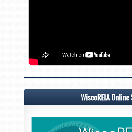
WiscoREIA Online 