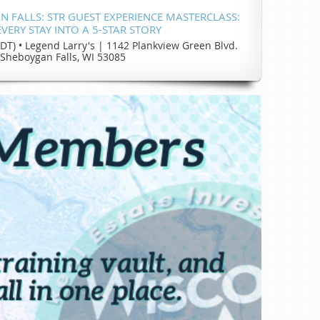
 FALLS: STR GUEST EXPERIENCE MASTERCLASS:
VERY STAY INTO A 5-STAR STORY
CDT)
•
Legend Larry's | 1142 Plankview Green Blvd.
Sheboygan Falls, WI 53085