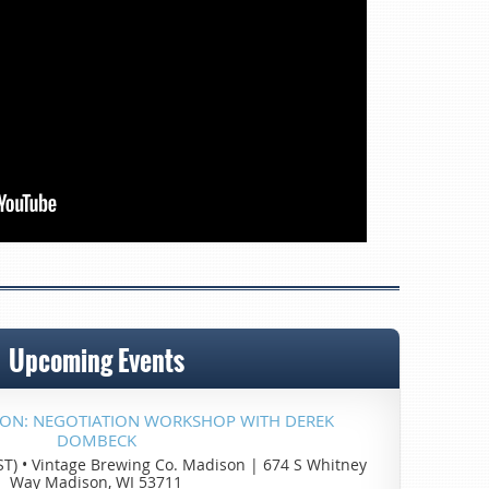
Upcoming Events
SON: NEGOTIATION WORKSHOP WITH DEREK
DOMBECK
ST)
•
Vintage Brewing Co. Madison | 674 S Whitney
Way Madison, WI 53711