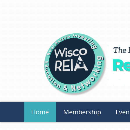
Home
Membership
Even