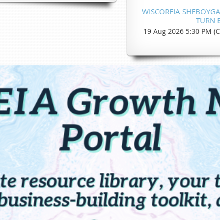
WISCOREIA SHEBOYGAN
TURN E
19 Aug 2026 5:30 PM (