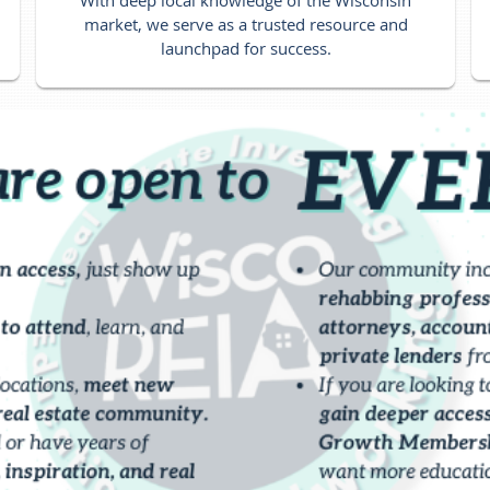
market, we serve as a trusted resource and
launchpad for success.