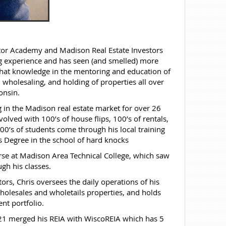
estor Academy and Madison Real Estate Investors
ing experience and has seen (and smelled) more
that knowledge in the mentoring and education of
 wholesaling, and holding of properties all over
onsin.
 in the Madison real estate market for over 26
olved with 100’s of house flips, 100’s of rentals,
00’s of students come through his local training
 Degree in the school of hard knocks
rse at Madison Area Technical College, which saw
gh his classes.
s, Chris oversees the daily operations of his
holesales and wholetails properties, and holds
nt portfolio.
021 merged his REIA with WiscoREIA which has 5