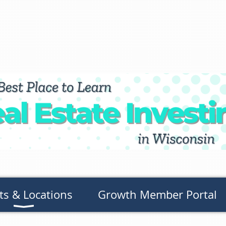
ts & Locations
Growth Member Portal