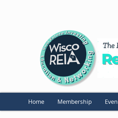
Home
Membership
Even