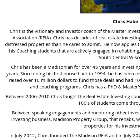
Chris Hake
Chris is the visionary and investor coach of the Master Inv
Association (REIA). Chris has decades of real estate invest
distressed properties than he cares to admit. He now applies 
his Coaching students that are actively engaged in rehabbing,
South Central Wisc
Chris has been a Madisonian for over 45 years and investing
years. Since doing his first house hack in 1994, he has been inv
raised over 10 million dollars to fund those deals and had 10
and coaching programs. Chris has a PhD & Master’s
Between 2006-2010 Chris taught the Real Estate Investing cou
100’s of students come throu
Between speaking engagements and mentoring other investor
investing business, Madison Property Group, that rehabs, w
properties for his investme
In July 2012, Chris founded The Madison REIA and in July 2