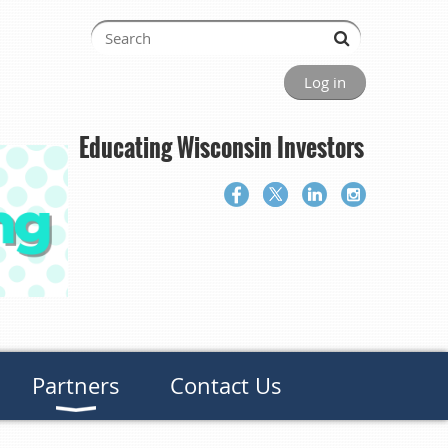
Log in
Educating Wisconsin Investors
Partners
Contact Us