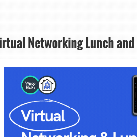
Virtual Networking Lunch and