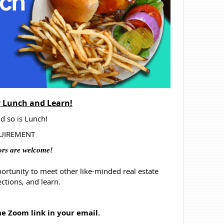
 Lunch and Learn!
d so is Lunch!
EQUIREMENT
ors are welcome!
portunity
to meet other like-minded real estate
ctions, and learn.
the Zoom link in your email.