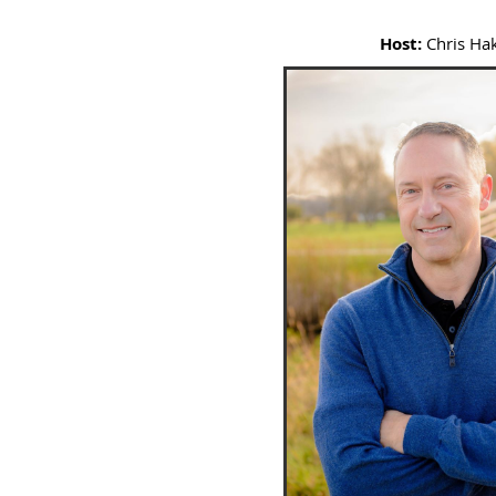
Host:
Chris Ha