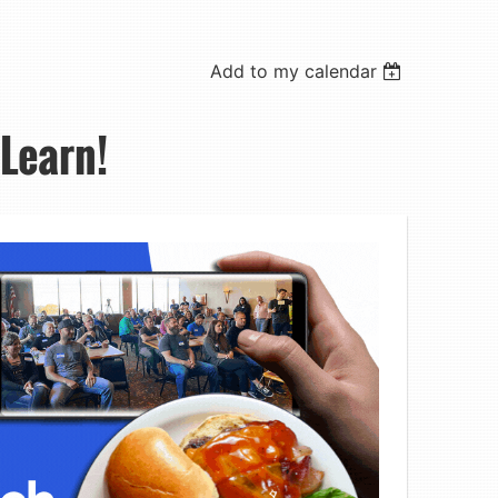
Add to my calendar
 Learn!