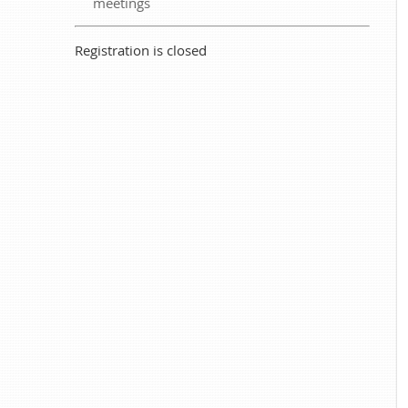
meetings
Registration is closed