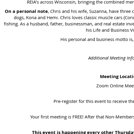
REIA’s across Wisconsin, bringing the combined mem
On a personal note
, Chris and his wife, Suzanna, have three 
dogs, Kona and Hemi. Chris loves classic muscle cars (Corvet
fishing. As a husband, father, businessman, and real estate inves
his Life and Business Vi
His personal and business motto is
Additional Meeting Inf
Meeting Locati
Zoom Online Mee
Pre-register for this event to receive t
Your first meeting is FREE! After that Non-Membe
This event is happening every other Thursd