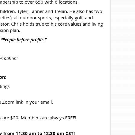
bership to over 650 with 6 locations!
children, Tyler, Tanner and Trelan. He also has two
tes), all outdoor sports, especially golf, and
tor, Chris holds true to his core values and living
sion plan.
,
“People before profits.”
ormation:
on:
tings
he Zoom link in your email.
rs are $20! Members are always FREE!
ay
from 11:30 am to 12:30 pm CST!