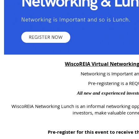
WiscoREIA Virtual Networking
Networking is Important an
Pre-registering is a R
All new and experienced invest
WiscoREIA Networking Lunch is an informal networking op
investors, make valuable conne
Pre-register for this event to receive 