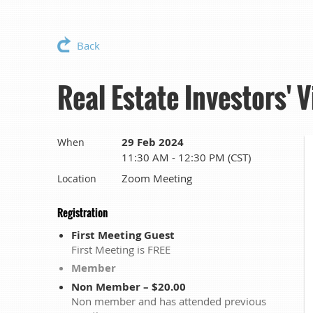
Back
Real Estate Investors' 
29 Feb 2024
When
11:30 AM - 12:30 PM (CST)
Zoom Meeting
Location
Registration
First Meeting Guest
First Meeting is FREE
Member
Non Member – $20.00
Non member and has attended previous