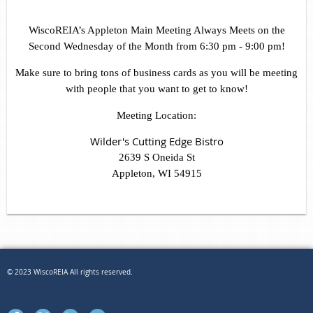
WiscoREIA’s Appleton Main Meeting Always Meets on the
Second Wednesday of the Month from 6:30 pm - 9:00 pm!
Make sure to bring tons of business cards as you will be meeting
with people that you want to get to know!
Meeting Location:
Wilder's Cutting Edge Bistro
2639 S Oneida St
Appleton, WI 54915
© 2023 WiscoREIA All rights reserved.