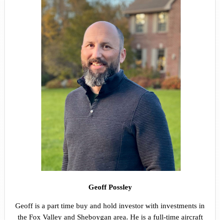
Geoff Possley
Geoff is a part time buy and hold investor with investments in
the Fox Valley and Sheboygan area. He is a full-time aircraft