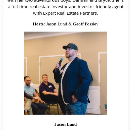
with her two adventurous boys, Damian and Bryce. She is
a full-time real estate investor and investor-friendly agent
with Expert Real Estate Partners.
Hosts:
Jason Lund & Geoff Possley
Jason Lund