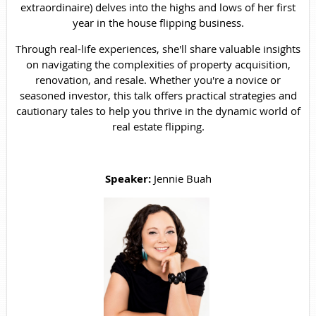
extraordinaire) delves into the highs and lows of her first
year in the house flipping business.
Through real-life experiences, she'll share valuable insights
on navigating the complexities of property acquisition,
renovation, and resale. Whether you're a novice or
seasoned investor, this talk offers practical strategies and
cautionary tales to help you thrive in the dynamic world of
real estate flipping.
Speaker:
Jennie Buah