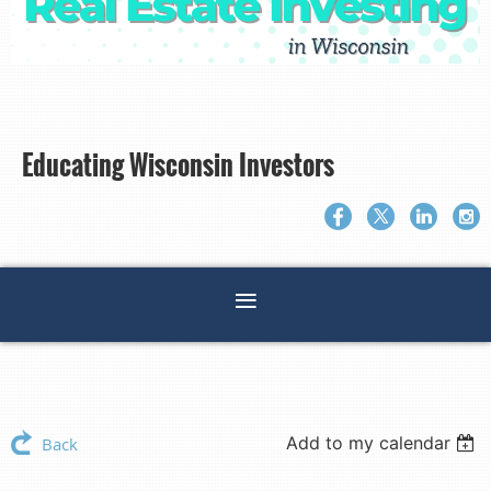
Educating Wisconsin Investors
Add to my calendar
Back