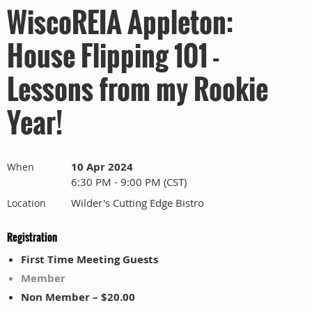
WiscoREIA Appleton:
House Flipping 101 -
Lessons from my Rookie
Year!
10 Apr 2024
When
6:30 PM - 9:00 PM (CST)
Wilder's Cutting Edge Bistro
Location
Registration
First Time Meeting Guests
Member
Non Member – $20.00