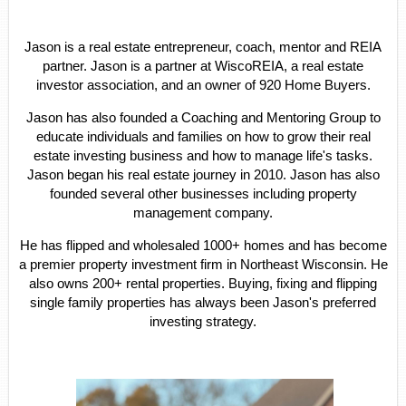
Jason is a real estate entrepreneur, coach, mentor and REIA
partner. Jason is a partner at WiscoREIA, a real estate
investor association, and an owner of 920 Home Buyers.
Jason has also founded a Coaching and Mentoring Group to
educate individuals and families on how to grow their real
estate investing business and how to manage life's tasks.
Jason began his real estate journey in 2010. Jason has also
founded several other businesses including property
management company.
He has flipped and wholesaled 1000+ homes and has become
a premier property investment firm in Northeast Wisconsin. He
also owns 200+ rental properties. Buying, fixing and flipping
single family properties has always been Jason's preferred
investing strategy.