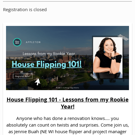
Registration is closed
House Flipping 101 - Lessons from my Rookie
Year!
Anyone who has done a renovation knows.... you
absolutely can count on twists and surprises. Come join us,
as Jennie Buah (NE WI house flipper and project manager