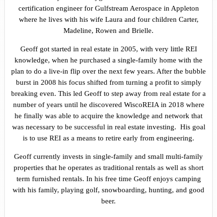
certification engineer for Gulfstream Aerospace in Appleton
where he lives with his wife Laura and four children Carter,
Madeline, Rowen and Brielle.
Geoff got started in real estate in 2005, with very little REI
knowledge, when he purchased a single-family home with the
plan to do a live-in flip over the next few years. After the bubble
burst in 2008 his focus shifted from turning a profit to simply
breaking even. This led Geoff to step away from real estate for a
number of years until he discovered WiscoREIA in 2018 where
he finally was able to acquire the knowledge and network that
was necessary to be successful in real estate investing. His goal
is to use REI as a means to retire early from engineering.
Geoff currently invests in single-family and small multi-family
properties that he operates as traditional rentals as well as short
term furnished rentals. In his free time Geoff enjoys camping
with his family, playing golf, snowboarding, hunting, and good
beer.