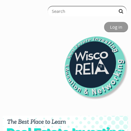
Log in