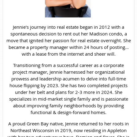
Jennie's journey into real estate began in 2012 with a
spontaneous decision to rent out her Madison condo, a
move that ignited her passion for real estate overnight. She
became a property manager within 24 hours of posting...
with a lease from the internet and sheer will.
Transitioning from a successful career as a corporate
project manager, Jennie harnessed her organizational
prowess and leadership acumen to delve into full-time
house flipping by 2023. She has two completed projects
under her belt and plans for 2-3 more in 2024. She
specializes in mid-market single family and is passionate
about improving family neighborhoods by providing
functional & design-forward homes.
A proud Green Bay native, Jennie returned to her roots in
Northeast Wisconsin in 2019, now residing in Appleton