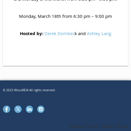
Monday, March 18th from 6:30 pm – 9:00 pm
Hosted by:
Derek Dombec
k
and
Ashley Lang
© 2023 WiscoREIA All rights reserved.
Privacy Policy | Terms of Use