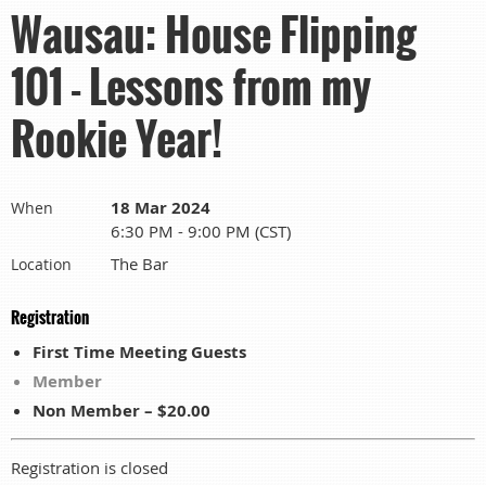
Wausau: House Flipping
101 - Lessons from my
Rookie Year!
18 Mar 2024
When
6:30 PM - 9:00 PM (CST)
The Bar
Location
Registration
First Time Meeting Guests
Member
Non Member – $20.00
Registration is closed