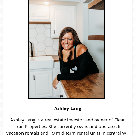
Ashley Lang
Ashley Lang is a real estate investor and owner of Clear
Trail Properties. She currently owns and operates 6
vacation rentals and 19 mid-term rental units in central Wi,