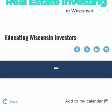
Educating Wisconsin Investors
Add to my calendar
Back