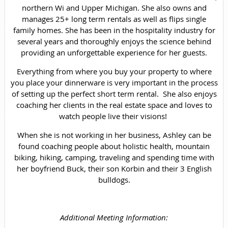
northern Wi and Upper Michigan. She also owns and
manages 25+ long term rentals as well as flips single
family homes. She has been in the hospitality industry for
several years and thoroughly enjoys the science behind
providing an unforgettable experience for her guests.
Everything from where you buy your property to where
you place your dinnerware is very important in the process
of setting up the perfect short term rental. She also enjoys
coaching her clients in the real estate space and loves to
watch people live their visions!
When she is not working in her business, Ashley can be
found coaching people about holistic health, mountain
biking, hiking, camping, traveling and spending time with
her boyfriend Buck, their son Korbin and their 3 English
bulldogs.
Additional Meeting Information: