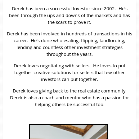
Derek has been a successful Investor since 2002. He’s
been through the ups and downs of the markets and has
the scars to prove it.
Derek has been involved in hundreds of transactions in his
career. He’s done wholesaling, flipping, landlording,
lending and countless other investment strategies
throughout the years.
Derek loves negotiating with sellers. He loves to put
together creative solutions for sellers that few other
investors can put together.
Derek loves giving back to the real estate community.
Derek is also a coach and mentor who has a passion for
helping others be successful too.