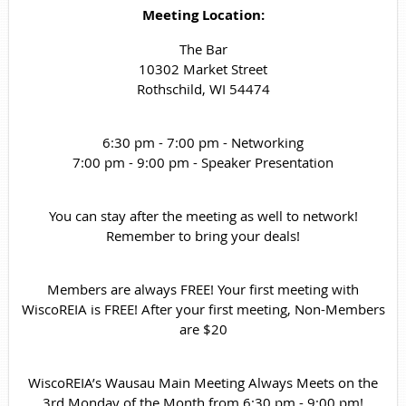
Meeting Location:
The Bar
10302 Market Street
Rothschild, WI 54474
6:30 pm - 7:00 pm - Networking
7:00 pm - 9:00 pm - Speaker Presentation
You can stay after the meeting as well to network!
Remember to bring your deals!
Members are always FREE! Your first meeting with
WiscoREIA is FREE! After your first meeting, Non-Members
are $20
WiscoREIA’s Wausau Main Meeting Always Meets on the
3rd Monday of the Month from 6:30 pm - 9:00 pm!