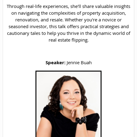
Through real-life experiences, she'll share valuable insights
on navigating the complexities of property acquisition,
renovation, and resale. Whether you're a novice or
seasoned investor, this talk offers practical strategies and
cautionary tales to help you thrive in the dynamic world of
real estate flipping.
Speaker:
Jennie Buah