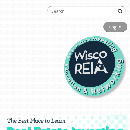
Log in