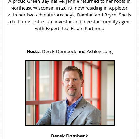
A proud Green Bay native, Jennie returned to her roots in
Northeast Wisconsin in 2019, now residing in Appleton
with her two adventurous boys, Damian and Bryce. She is
a full-time real estate investor and investor-friendly agent
with Expert Real Estate Partners.
Hosts:
Derek Dombeck and Ashley Lang
Derek Dombeck