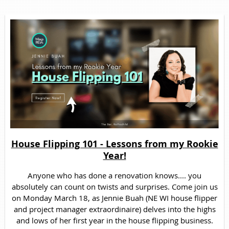
House Flipping 101 - Lessons from my Rookie
Year!
Anyone who has done a renovation knows.... you
absolutely can count on twists and surprises. Come join us
on Monday March 18, as Jennie Buah (NE WI house flipper
and project manager extraordinaire) delves into the highs
and lows of her first year in the house flipping business.