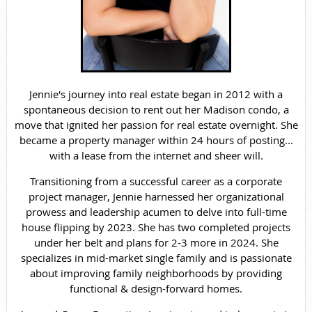
Jennie's journey into real estate began in 2012 with a
spontaneous decision to rent out her Madison condo, a
move that ignited her passion for real estate overnight. She
became a property manager within 24 hours of posting...
with a lease from the internet and sheer will.
Transitioning from a successful career as a corporate
project manager, Jennie harnessed her organizational
prowess and leadership acumen to delve into full-time
house flipping by 2023. She has two completed projects
under her belt and plans for 2-3 more in 2024. She
specializes in mid-market single family and is passionate
about improving family neighborhoods by providing
functional & design-forward homes.