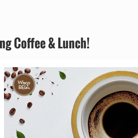
ing Coffee & Lunch!