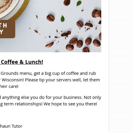
 Coffee & Lunch!
Grounds menu, get a big cup of coffee and rub
r Wisconsin! Please tip your servers well, let them
eir care!
 anything else you do for your business. Not only
ong term relationships! We hope to see you there!
haun Tutor