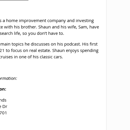
 has a home improvement company and investing
e with his brother. Shaun and his wife, Sam, have
search life, so you don’t have to.
 main topics he discusses on his podcast. His first
1 to focus on real estate. Shaun enjoys spending
uises in one of his classic cars.
ormation:
on:
nds
e Dr
4701