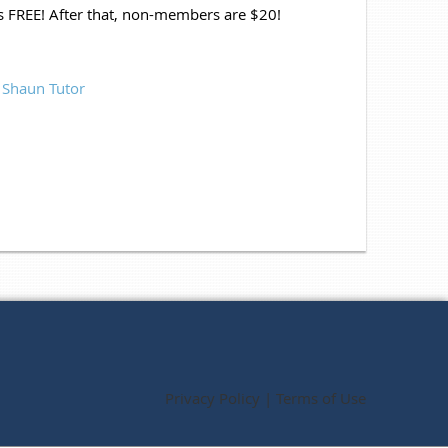
ys FREE! After that, non-members are $20!
&
Shaun Tutor
Privacy Policy | Terms of Use