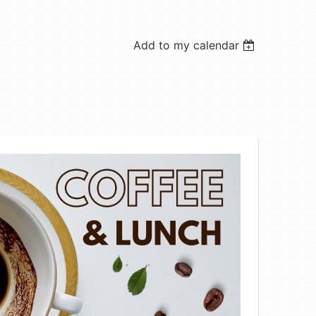
Add to my calendar