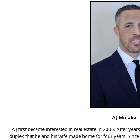
AJ Minaker
AJ first became interested in real estate in 2006. After year
duplex that he and his wife made home for four years. Since