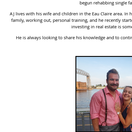
begun rehabbing single f
AJ lives with his wife and children in the Eau Claire area. In
family, working out, personal training, and he recently star
investing in real estate is som
He is always looking to share his knowledge and to contin