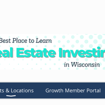
ts & Locations
Growth Member Portal