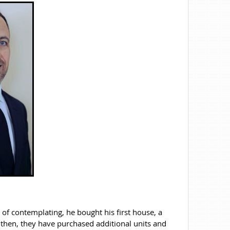
s of contemplating, he bought his first house, a
 then, they have purchased additional units and