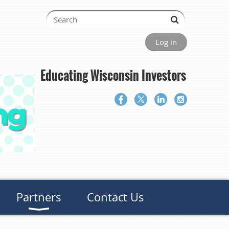
Log in
Educating Wisconsin Investors
Partners
Contact Us