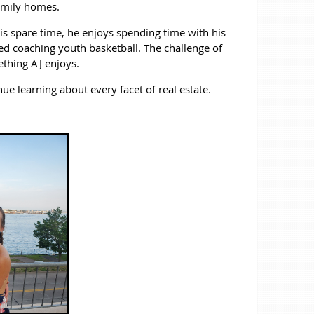
amily homes.
 his spare time, he enjoys spending time with his
ted coaching youth basketball. The challenge of
ething AJ enjoys.
ue learning about every facet of real estate.