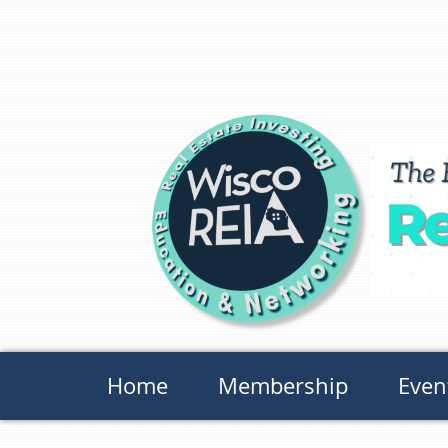
Home
Membership
Even