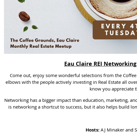
Eau Claire REI Networking
Come out, enjoy some wonderful selections from the Coffee 
elbows with the people actively investing in Real Estate all ove
know you appreciate th
Networking has a bigger impact than education, marketing, and
is networking a shortcut to success, but it also helps build l
Hosts:
AJ Minaker and S