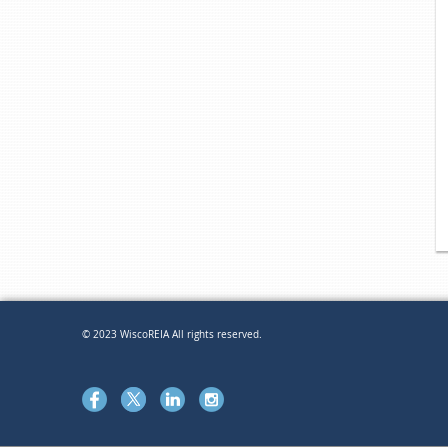
© 2023 WiscoREIA All rights reserved.