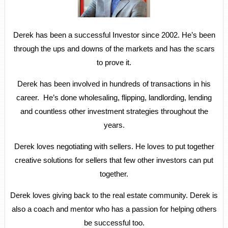
Derek has been a successful Investor since 2002. He’s been
through the ups and downs of the markets and has the scars
to prove it.
Derek has been involved in hundreds of transactions in his
career. He’s done wholesaling, flipping, landlording, lending
and countless other investment strategies throughout the
years.
Derek loves negotiating with sellers. He loves to put together
creative solutions for sellers that few other investors can put
together.
Derek loves giving back to the real estate community. Derek is
also a coach and mentor who has a passion for helping others
be successful too.