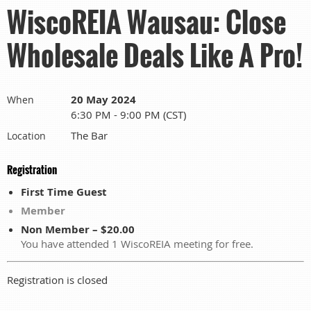
WiscoREIA Wausau: Close
Wholesale Deals Like A Pro!
20 May 2024
When
6:30 PM - 9:00 PM (CST)
The Bar
Location
Registration
First Time Guest
Member
Non Member – $20.00
You have attended 1 WiscoREIA meeting for free.
Registration is closed