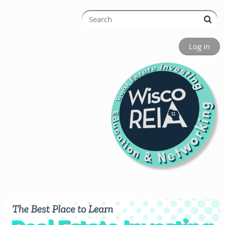
Log in