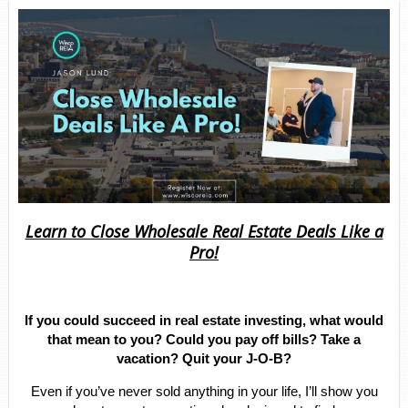
Learn to Close Wholesale Real Estate Deals Like a
Pro!
If you could succeed in real estate investing, what would
that mean to you? Could you pay off bills? Take a
vacation? Quit your J-O-B?
Even if you’ve never sold anything in your life, I’ll show you