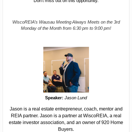
Don't miss out on this opportunity.
WiscoREIA’s Wausau Meeting Always Meets on the 3rd
Monday of the Month from 6:30 pm to 9:00 pm!
Speaker:
Jason Lund
Jason is a real estate entrepreneur, coach, mentor and
REIA partner. Jason is a partner at WiscoREIA, a real
estate investor association, and an owner of 920 Home
Buyers.