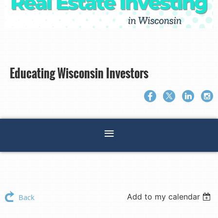
Educating Wisconsin Investors
Add to my calendar
Back