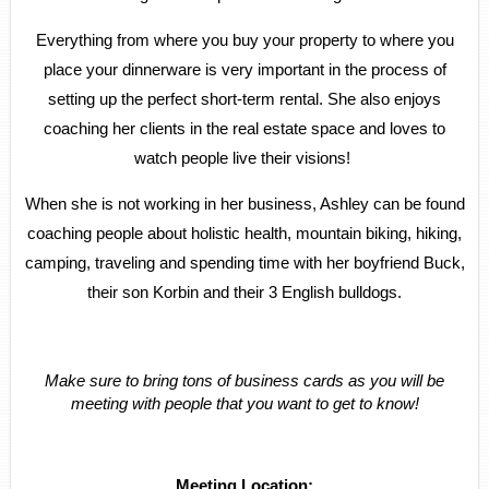
Everything from where you buy your property to where you
place your dinnerware is very important in the process of
setting up the perfect short-term rental. She also enjoys
coaching her clients in the real estate space and loves to
watch people live their visions!
When she is not working in her business, Ashley can be found
coaching people about holistic health, mountain biking, hiking,
camping, traveling and spending time with her boyfriend Buck,
their son Korbin and their 3 English bulldogs.
Make sure to bring tons of business cards as you will be
meeting with people that you want to get to know!
Meeting Location: