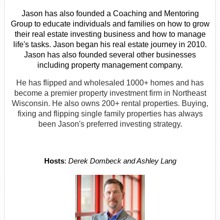
Jason has also founded a Coaching and Mentoring
Group to educate individuals and families on how to grow
their real estate investing business and how to manage
life's tasks. Jason began his real estate journey in 2010.
Jason has also founded several other businesses
including property management company.
He has flipped and wholesaled 1000+ homes and has
become a premier property investment firm in Northeast
Wisconsin. He also owns 200+ rental properties. Buying,
fixing and flipping single family properties has always
been Jason's preferred investing strategy.
Hosts
:
Derek Dombeck and Ashley Lang