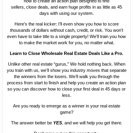
how to create an action plan designed to find
sellers, close deals, and earn huge profits in as little as 45
days with using our system.
Here’s the real kicker: I’ll even show you how to score
thousands of dollars without cash, credit, or risk. You won’t
even have to take title to a single property! We’ll train you how
to make the market work for you, no matter what.
Learn to Close Wholesale Real Estate Deals Like a Pro.
Unlike other real estate “gurus,” We hold nothing back. When
you train with us, we'll show you industry moves that separate
the winners from the losers. We’ll walk you through the
process from start to finish and help you create an action plan
so you can discover how to close your first deal in 45 days or
less.
Are you ready to emerge as a winner in your real estate
game?
The answer better be
YES
, and we will help you get there.