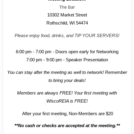
The Bar
10302 Market Street
Rothschild, WI 54474
Please enjoy food, drinks, and TIP YOUR SERVERS!
6:00 pm - 7:00 pm - Doors open early for Networking
7:00 pm - 9:00 pm - Speaker Presentation
You can stay after the meeting as well to network! Remember
to bring your deals!
Members are always FREE! Your first meeting with
WiscoREIA is FREE!
After your first meeting, Non-Members are $20
**No cash or checks are accepted at the meeting.**