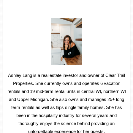
Ashley Lang is a real estate investor and owner of Clear Trail
Properties. She currently owns and operates 6 vacation
rentals and 19 mid-term rental units in central WI, northern WI
and Upper Michigan. She also owns and manages 25+ long
term rentals as well as flips single family homes. She has
been in the hospitality industry for several years and
thoroughly enjoys the science behind providing an
unforgettable experience for her guests.