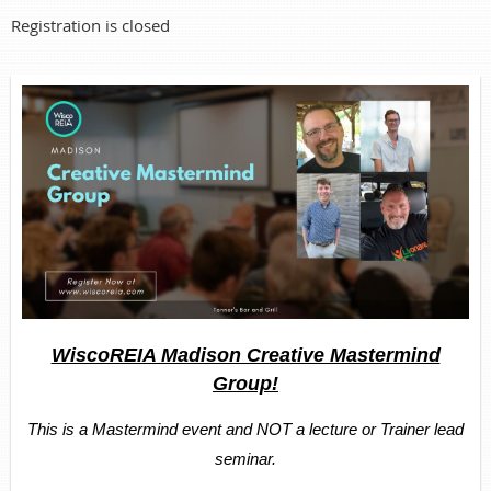
Registration is closed
WiscoREIA Madison Creative Mastermind
Group!
This is a Mastermind event and NOT a lecture or Trainer lead
seminar.