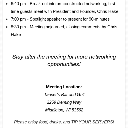
6:40 pm - Break out into un-constructed networking, first-
time guests meet with President and Founder, Chris Hake
7:00 pm - Spotlight speaker to present for 90-minutes
8:30 pm - Meeting adjourned, closing comments by Chris
Hake
Stay after the meeting for more networking
opportunities!
Meeting Location:
Tanner's Bar and Grill
2259 Deming Way
Middleton, WI 53562
Please enjoy food, drinks, and TIP YOUR SERVERS!