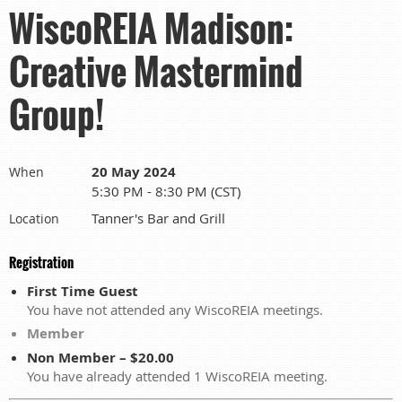
WiscoREIA Madison:
Creative Mastermind
Group!
20 May 2024
When
5:30 PM - 8:30 PM (CST)
Tanner's Bar and Grill
Location
Registration
First Time Guest
You have not attended any WiscoREIA meetings.
Member
Non Member – $20.00
You have already attended 1 WiscoREIA meeting.