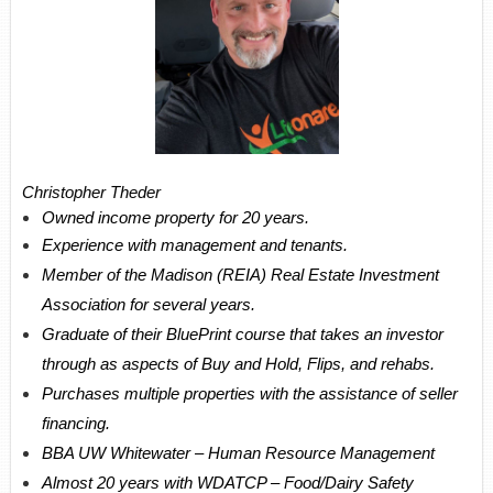
Christopher Theder
Owned income property for 20 years.
Experience with management and tenants.
Member of the Madison (REIA) Real Estate Investment
Association for several years.
Graduate of their BluePrint course that takes an investor
through as aspects of Buy and Hold, Flips, and rehabs.
Purchases multiple properties with the assistance of seller
financing.
BBA UW Whitewater – Human Resource Management
Almost 20 years with WDATCP – Food/Dairy Safety