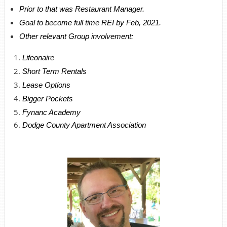
Prior to that was Restaurant Manager.
Goal to become full time REI by Feb, 2021.
Other relevant Group involvement:
Lifeonaire
Short Term Rentals
Lease Options
Bigger Pockets
Fynanc Academy
Dodge County Apartment Association