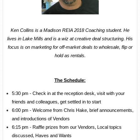
Ken Collins is a Madison REIA 2018 Coaching student. He
lives in Lake Mills and is a wiz at creative deal structuring. His
focus is on marketing for off-market deals to wholesale, flip or
hold as rentals.
The Schedule:
5:30 pm - Check in at the reception desk, visit with your
friends and colleagues, get settled in to start
6:00 pm - Welcome from Chris Hake, brief announcements,
and introductions of Vendors
6:15 pm - Raffle prizes from our Vendors, Local topics
discussed, Haves and Wants