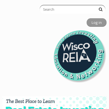
Log in