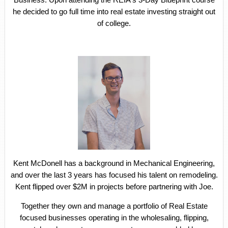
he decided to go full time into real estate investing straight out
of college.
Kent McDonell has a background in Mechanical Engineering,
and over the last 3 years has focused his talent on remodeling.
Kent flipped over $2M in projects before partnering with Joe.
Together they own and manage a portfolio of Real Estate
focused businesses operating in the wholesaling, flipping,