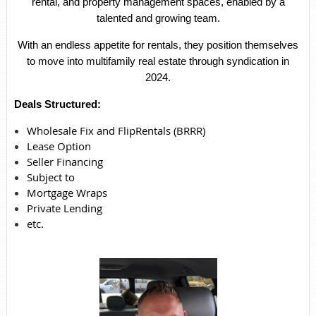
rental, and property management spaces, enabled by a
talented and growing team.
With an endless appetite for rentals, they position themselves
to move into multifamily real estate through syndication in
2024.
Deals Structured:
Wholesale Fix and FlipRentals (BRRR)
Lease Option
Seller Financing
Subject to
Mortgage Wraps
Private Lending
etc.