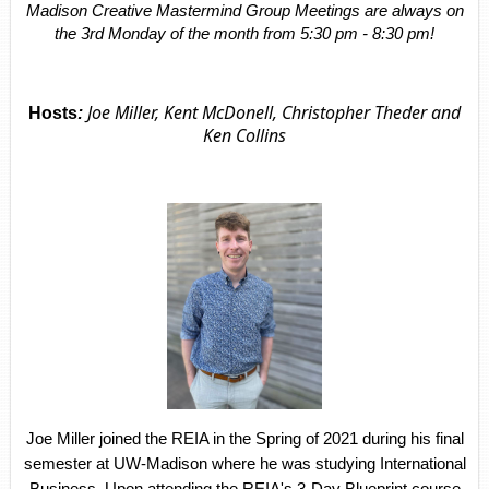
Madison Creative Mastermind Group Meetings are always on
the 3rd Monday of the month from 5:30 pm - 8:30 pm!
Joe Miller, Kent McDonell, Christopher Theder and
Hosts
:
Ken Collins
Joe Miller joined the REIA in the Spring of 2021 during his final
semester at UW-Madison where he was studying International
Business. Upon attending the REIA's 3-Day Blueprint course