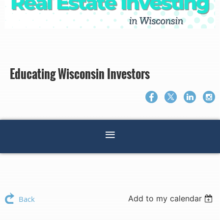
Educating Wisconsin Investors
Add to my calendar
Back