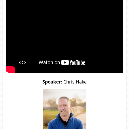
Speaker:
Chris Hake