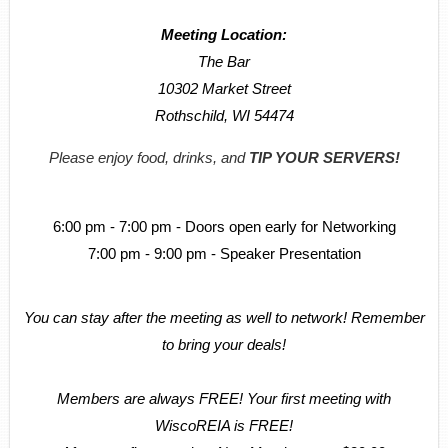
Meeting Location:
The Bar
10302 Market Street
Rothschild, WI 54474
Please enjoy food, drinks, and
TIP YOUR SERVERS!
6:00 pm - 7:00 pm - Doors open early for Networking
7:00 pm - 9:00 pm - Speaker Presentation
You can stay after the meeting as well to network! Remember
to bring your deals!
Members are always FREE! Your first meeting with
WiscoREIA is FREE!