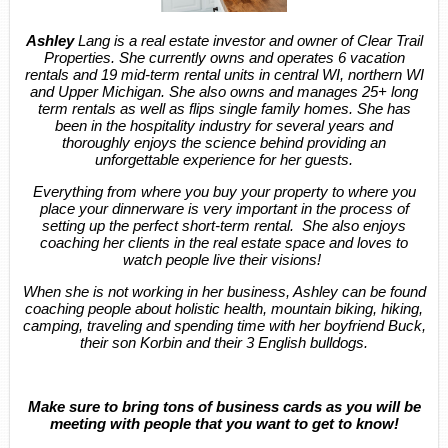
Ashley
Lang is a real estate investor and owner of Clear Trail
Properties. She currently owns and operates 6 vacation
rentals and 19 mid-term rental units in central WI, northern WI
and Upper Michigan. She also owns and manages 25+ long
term rentals as well as flips single family homes. She has
been in the hospitality industry for several years and
thoroughly enjoys the science behind providing an
unforgettable experience for her guests.
Everything from where you buy your property to where you
place your dinnerware is very important in the process of
setting up the perfect short-term rental. She also enjoys
coaching her clients in the real estate space and loves to
watch people live their visions!
When she is not working in her business, Ashley can be found
coaching people about holistic health, mountain biking, hiking,
camping, traveling and spending time with her boyfriend Buck,
their son Korbin and their 3 English bulldogs.
Make sure to bring tons of business cards as you will be
meeting with people that you want to get to know!