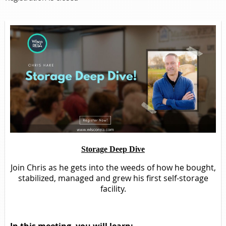
Storage Deep Dive
Join Chris as he gets into the weeds of how he bought,
stabilized, managed and grew his first self-storage
facility.