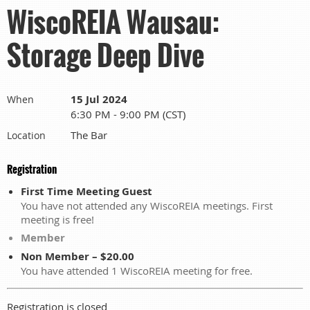
WiscoREIA Wausau:
Storage Deep Dive
15 Jul 2024
When
6:30 PM - 9:00 PM (CST)
The Bar
Location
Registration
First Time Meeting Guest
You have not attended any WiscoREIA meetings. First
meeting is free!
Member
Non Member – $20.00
You have attended 1 WiscoREIA meeting for free.
Registration is closed