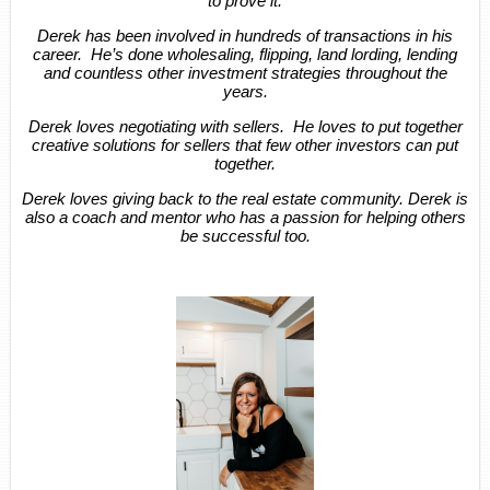
to prove it.
Derek has been involved in hundreds of transactions in his
career. He’s done wholesaling, flipping, land lording, lending
and countless other investment strategies throughout the
years.
Derek loves negotiating with sellers. He loves to put together
creative solutions for sellers that few other investors can put
together.
Derek loves giving back to the real estate community. Derek is
also a coach and mentor who has a passion for helping others
be successful too.