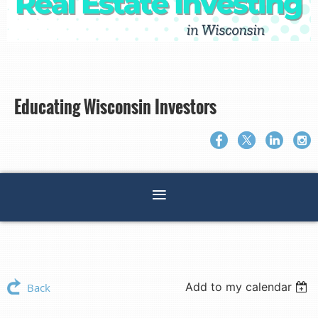
Educating Wisconsin Investors
Add to my calendar
Back