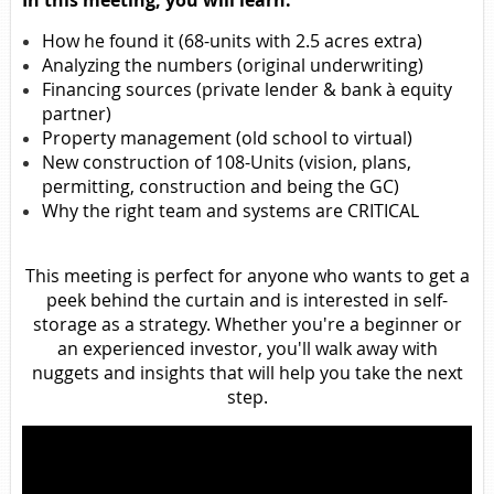
In this meeting, you will learn:
How he found it (68-units with 2.5 acres extra)
Analyzing the numbers (original underwriting)
Financing sources (private lender & bank à equity
partner)
Property management (old school to virtual)
New construction of 108-Units (vision, plans,
permitting, construction and being the GC)
Why the right team and systems are CRITICAL
This meeting is perfect for anyone who wants to get a
peek behind the curtain and is interested in self-
storage as a strategy. Whether you're a beginner or
an experienced investor, you'll walk away with
nuggets and insights that will help you take the next
step.