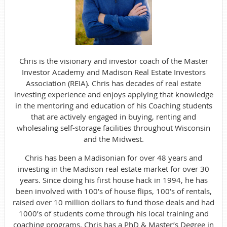
Chris is the visionary and investor coach of the Master
Investor Academy and Madison Real Estate Investors
Association (REIA). Chris has decades of real estate
investing experience and enjoys applying that knowledge
in the mentoring and education of his Coaching students
that are actively engaged in buying, renting and
wholesaling self-storage facilities throughout Wisconsin
and the Midwest.
Chris has been a Madisonian for over 48 years and
investing in the Madison real estate market for over 30
years. Since doing his first house hack in 1994, he has
been involved with 100’s of house flips, 100’s of rentals,
raised over 10 million dollars to fund those deals and had
1000’s of students come through his local training and
coaching programs. Chris has a PhD & Master’s Degree in