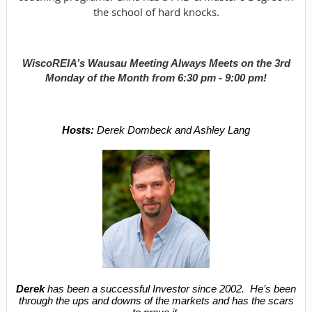
the school of hard knocks.
WiscoREIA’s Wausau Meeting Always Meets on the 3rd
Monday of the Month from 6:30 pm - 9:00 pm!
Hosts:
Derek Dombeck and Ashley Lang
Derek
has been a successful Investor since 2002. He’s been
through the ups and downs of the markets and has the scars