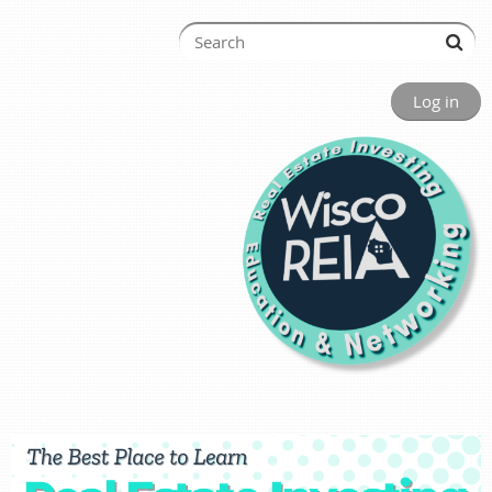
Log in