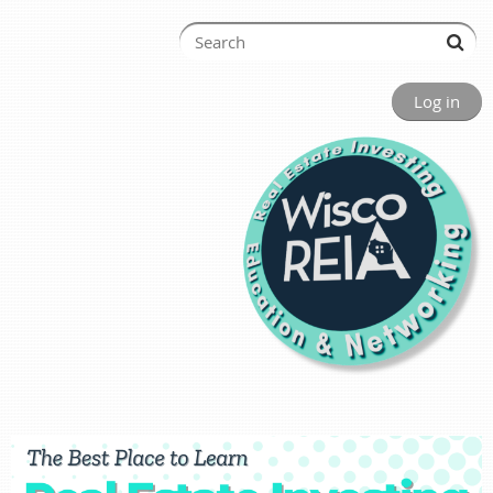
Log in