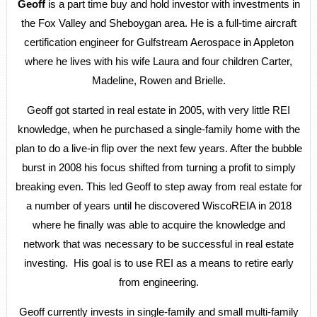
Geoff
is a part time buy and hold investor with investments in
the Fox Valley and Sheboygan area. He is a full-time aircraft
certification engineer for Gulfstream Aerospace in Appleton
where he lives with his wife Laura and four children Carter,
Madeline, Rowen and Brielle.
Geoff got started in real estate in 2005, with very little REI
knowledge, when he purchased a single-family home with the
plan to do a live-in flip over the next few years. After the bubble
burst in 2008 his focus shifted from turning a profit to simply
breaking even. This led Geoff to step away from real estate for
a number of years until he discovered WiscoREIA in 2018
where he finally was able to acquire the knowledge and
network that was necessary to be successful in real estate
investing. His goal is to use REI as a means to retire early
from engineering.
Geoff currently invests in single-family and small multi-family