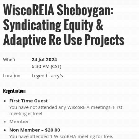
WiscoREIA Sheboygan:
Syndicating Equity &
Adaptive Re Use Projects
24 Jul 2024
When
6:30 PM (CST)
Legend Larry's
Location
Registration
First Time Guest
You have not attended any WiscoREIA meetings. First
meeting is free!
Member
Non Member – $20.00
You have attended 1 WiscoREIA meeting for free.