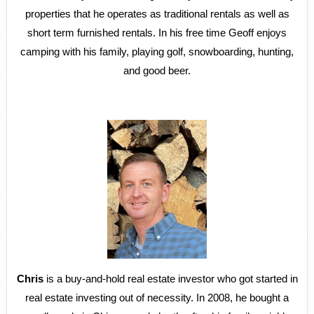
properties that he operates as traditional rentals as well as
short term furnished rentals. In his free time Geoff enjoys
camping with his family, playing golf, snowboarding, hunting,
and good beer.
Chris
is a buy-and-hold real estate investor who got started in
real estate investing out of necessity. In 2008, he bought a