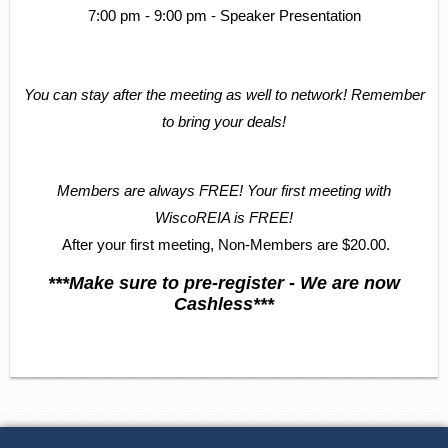
7:00 pm - 9:00 pm - Speaker Presentation
You can stay after the meeting as well to network! Remember
to bring your deals!
Members are always FREE! Your first meeting with
WiscoREIA is FREE!
After your first meeting, Non-Members are $20.00.
***Make sure to pre-register - We are now
Cashless***