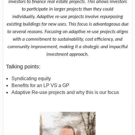
investors to finance real estate projects. This allows investors
to participate in larger projects than they could
individually. Adaptive re-use projects involve repurposing
existing buildings for new uses. This focus is advantageous due
to several reasons. Focusing on adaptive re-use projects aligns
with a commitment to sustainability, cost efficiency, and
community improvement, making it a strategic and impactful
investment approach.
Talking points:
Syndicating equity
Benefits for an LP VS a GP
Adaptive Re-use projects and why this is our focus