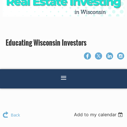
Educating Wisconsin Investors
Add to my calendar
Back