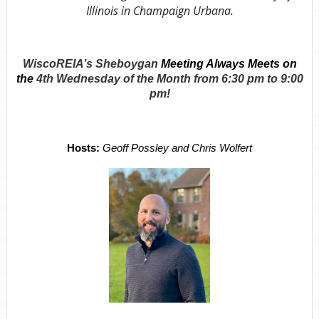
Illinois in Champaign Urbana.
WiscoREIA’s Sheboygan
Meeting Always Meets on
the
4th Wednesday of the Month from
6:30 pm to 9:00
pm!
Hosts:
Geoff Possley and Chris Wolfert