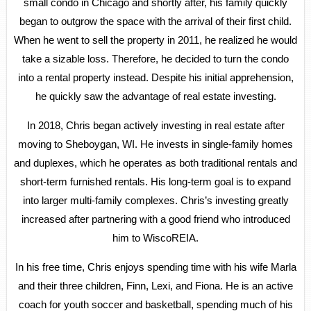
small condo in Chicago and shortly after, his family quickly
began to outgrow the space with the arrival of their first child.
When he went to sell the property in 2011, he realized he would
take a sizable loss. Therefore, he decided to turn the condo
into a rental property instead. Despite his initial apprehension,
he quickly saw the advantage of real estate investing.
In 2018, Chris began actively investing in real estate after
moving to Sheboygan, WI. He invests in single-family homes
and duplexes, which he operates as both traditional rentals and
short-term furnished rentals. His long-term goal is to expand
into larger multi-family complexes. Chris’s investing greatly
increased after partnering with a good friend who introduced
him to WiscoREIA.
In his free time, Chris enjoys spending time with his wife Marla
and their three children, Finn, Lexi, and Fiona. He is an active
coach for youth soccer and basketball, spending much of his