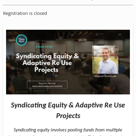
Registration is closed
Syndicating Equity & Adaptive Re Use
Projects
Syndicating equity involves pooling funds from multiple