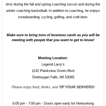
time during the fall and spring coaching soccer and during the
winter coaching basketball. In addition to coaching, he enjoys
snowboarding, cycling, golfing, and craft beer.
Make sure to bring tons of business cards as you will be
meeting with people that you want to get to know!
Meeting Location:
Legend Larry's
1142 Plankview Green Blvd
Sheboygan Falls, WI 53085
Please enjoy food, drinks, and
TIP YOUR SERVERS!
6:00 pm - 7:00 pm - Doors open early for Networking