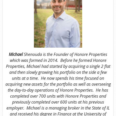
Michael
Shenouda is the Founder of Honore Properties
which was formed in 2014. Before he formed Honore
Properties, Michael had started by acquiring a single 2 flat
and then slowly growing his portfolio on the side a few
units at a time. He now spends his time focused on
acquiring new assets for the portfolio as well as overseeing
the day-to-day operations of Honore Properties. He has
completed over 700 units with Honore Properties and
previously completed over 600 units at his previous
employer. Michael is a managing broker in the State of IL
and received his degree in Finance at the University of