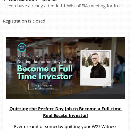
You have already attended 1 WiscoREIA meeting for free.
Registration is closed
Quitting the Perfect Day Job to Become a Full-time
Real Estate Investor!
Ever dreamt of someday quitting your W2? Witness