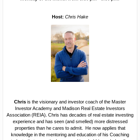
Host
:
Chris Hake
Chris
is the visionary and investor coach of the Master
Investor Academy and Madison Real Estate Investors
Association (REIA). Chris has decades of real estate investing
experience and has seen (and smelled) more distressed
properties than he cares to admit. He now applies that
knowledge in the mentoring and education of his Coaching