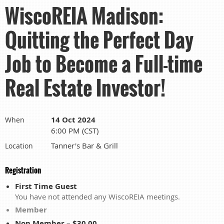
WiscoREIA Madison:
Quitting the Perfect Day
Job to Become a Full-time
Real Estate Investor!
14 Oct 2024
When
6:00 PM (CST)
Tanner's Bar & Grill
Location
Registration
First Time Guest
You have not attended any WiscoREIA meetings.
Member
Non Member – $30.00