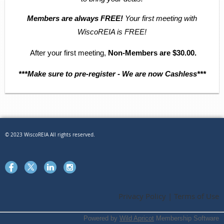
Members are always FREE!
Your first meeting with
WiscoREIA is FREE!
After your first meeting,
Non-Members are $30.00.
***Make sure to pre-register - We are now Cashless***
© 2023 WiscoREIA All rights reserved.
Privacy Policy | Terms of Use
Powered by
Wild Apricot
Membership Software