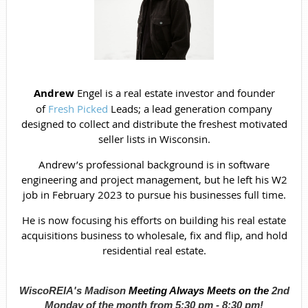
Andrew
Engel is a real estate investor and founder
of
Fresh Picked
Leads; a lead generation company
designed to collect and distribute the freshest motivated
seller lists in Wisconsin.
Andrew’s professional background is in software
engineering and project management, but he left his W2
job in February 2023 to pursue his businesses full time.
He is now focusing his efforts on building his real estate
acquisitions business to wholesale, fix and flip, and hold
residential real estate.
WiscoREIA's Madison
Meeting Always Meets on the
2nd
Monday of the month from
5:30 pm - 8:30 pm!