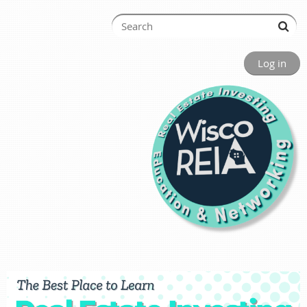
Log in