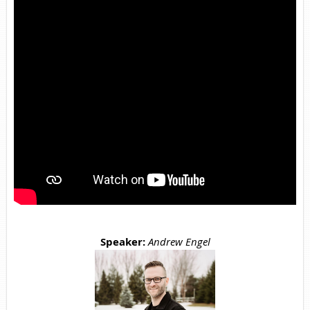
Speaker:
Andrew Engel