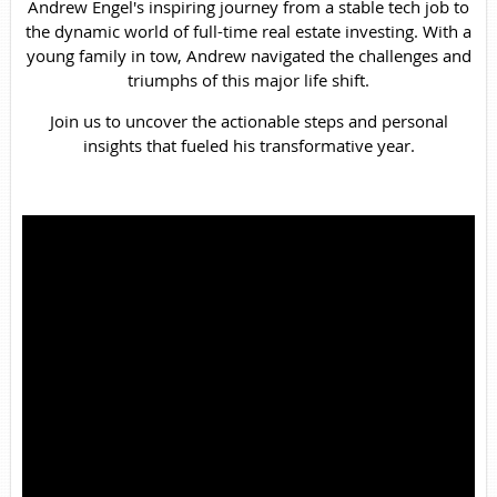
Andrew Engel's inspiring journey from a stable tech job to
the dynamic world of full-time real estate investing. With a
young family in tow, Andrew navigated the challenges and
triumphs of this major life shift.
Join us to uncover the actionable steps and personal
insights that fueled his transformative year.