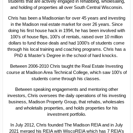
students that are actively engaged in rehabbing, wholesaling,
and holding of properties all over South Central Wisconsin.
Chris has been a Madisonian for over 45 years and investing
in the Madison real estate market for over 26 years. Since
doing his first house hack in 1994, he has been involved with
100’s of house flips, 100’s of rentals, raised over 10 million
dollars to fund those deals and had 1000’s of students come
through his local training and coaching programs. Chris has a
PhD & Master’s Degree in the school of hard knocks.
Between 2006-2010 Chris taught the Real Estate Investing
course at Madison Area Technical College, which saw 100’s of
students come through his classes.
Between speaking engagements and mentoring other
investors, Chris oversees the daily operations of his investing
business, Madison Property Group, that rehabs, wholesales
and wholetails properties, and holds properties for his
investment portfolio.
In July 2012, Chris founded The Madison REIA and in July
2021 merged his REIA with WiscoREIA which has 7 REIA’s