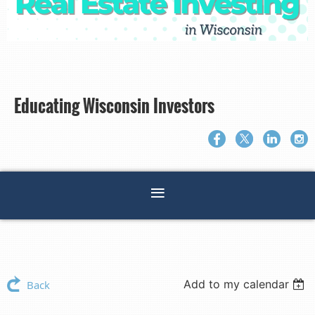
Educating Wisconsin Investors
Add to my calendar
Back