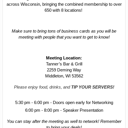
across Wisconsin, bringing the combined membership to over
650 with 8 locations!
Make sure to bring tons of business cards as you will be
meeting with people that you want to get to know!
Meeting Location:
Tanner’s Bar & Grill
2259 Deming Way
Middleton, WI 53562
Please enjoy food, drinks, and
TIP YOUR SERVERS!
5:30 pm - 6:00 pm - Doors open early for Networking
6:00 pm - 8:00 pm - Speaker Presentation
You can stay after the meeting as well to network! Remember
to bring your deals!