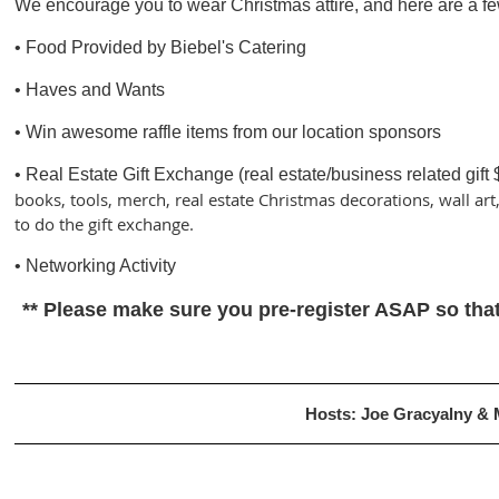
We encourage you to wear Christmas attire, and here are a fe
• Food Provided by Biebel's Catering
• Haves and Wants
• Win awesome raffle items from our location sponsors
• Real Estate Gift Exchange (real estate/business related gift 
books, tools, merch, real estate Christmas decorations, wall art
to do the gift exchange.
• Networking Activity
** Please make sure you pre-register ASAP so that
Hosts: Joe Gracyalny &