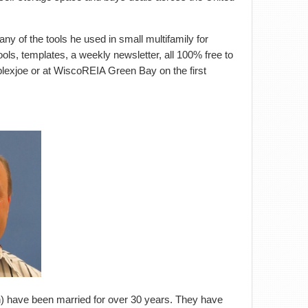
any of the tools he used in small multifamily for
ols, templates, a weekly newsletter, all 100% free to
plexjoe or at WiscoREIA Green Bay on the first
on) have been married for over 30 years. They have