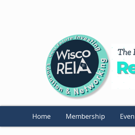
Home
Membership
Even