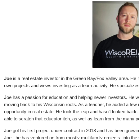
Joe
is a real estate investor in the Green Bay/Fox Valley area. He h
own projects and views investing as a team activity. He specializes 
Joe has a passion for education and helping newer investors. He 
moving back to his Wisconsin roots. As a teacher, he added a few 
opportunity in real estate. He took the leap and hasn’t looked back
able to scratch that educator itch, as well as learn from the many p
Joe got his first project under contract in 2018 and has been growi
Joe," he has ventured on from mostly multifamily projects, into th