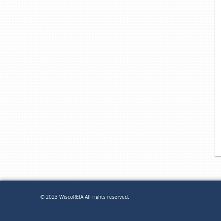
© 2023 WiscoREIA All rights reserved.