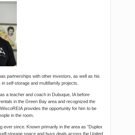
as partnerships with other investors, as well as his
in self-storage and multifamily projects.
was a teacher and coach in Dubuque, IA before
rentals in the Green Bay area and recognized the
. WiscoREIA provides the opportunity for him to be
eople in the room.
ng ever since. Known primarily in the area as "Duplex
e self-storage space and buys deals across the United