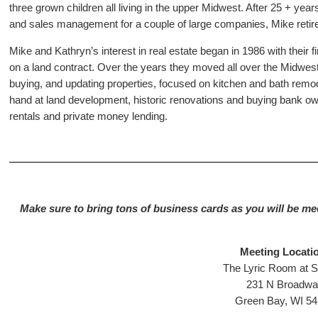
three grown children all living in the upper Midwest. After 25 + year
and sales management for a couple of large companies, Mike retire
Mike and Kathryn’s interest in real estate began in 1986 with their
on a land contract. Over the years they moved all over the Midwes
buying, and updating properties, focused on kitchen and bath remode
hand at land development, historic renovations and buying bank ow
rentals and private money lending.
Make sure to bring tons of business cards as you will be me
Meeting Locati
The Lyric Room at S
231 N Broadwa
Green Bay, WI 5