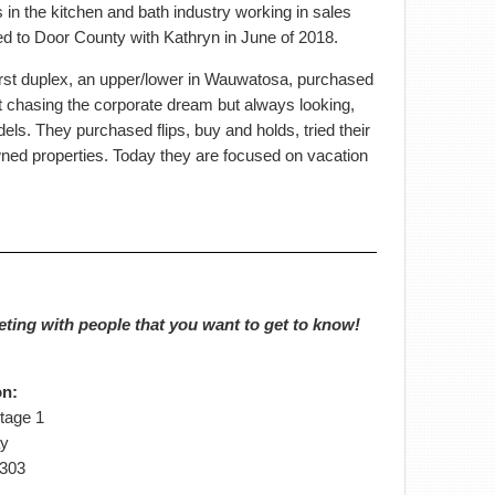
s in the kitchen and bath industry working in sales
d to Door County with Kathryn in June of 2018.
 first duplex, an upper/lower in Wauwatosa, purchased
t chasing the corporate dream but always looking,
ls. They purchased flips, buy and holds, tried their
ned properties. Today they are focused on vacation
eting with people that you want to get to know!
on:
tage 1
y
4303