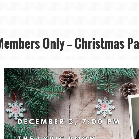
Members Only — Christmas Pa