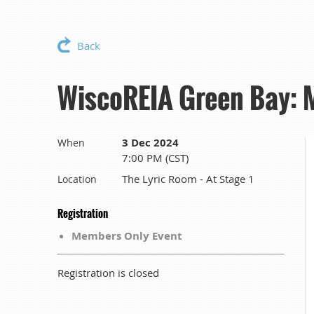
Back
WiscoREIA Green Bay: 
3 Dec 2024
When
7:00 PM (CST)
The Lyric Room - At Stage 1
Location
Registration
Members Only Event
Registration is closed