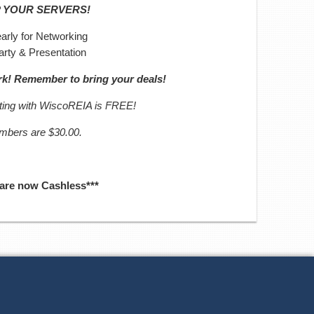
P YOUR SERVERS!
arly for Networking
arty & Presentation
ork! Remember to bring your deals!
eting with WiscoREIA is FREE!
embers are $30.00.
 are now Cashless***