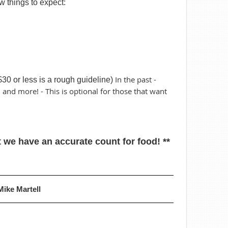
w things to expect:
In the past -
$30 or less is a rough guideline)
, and more! - This is optional for those that want
 we have an accurate count for food! **
Mike Martell