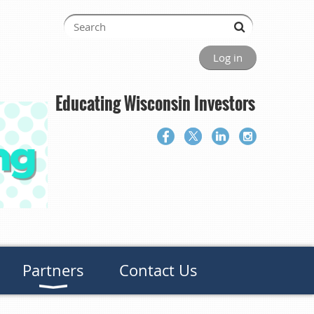
Log in
Educating Wisconsin Investors
Partners
Contact Us