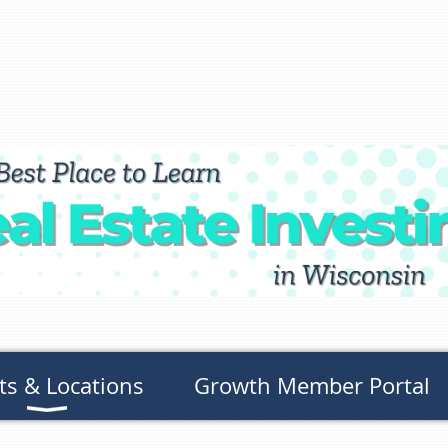
ts & Locations
Growth Member Portal