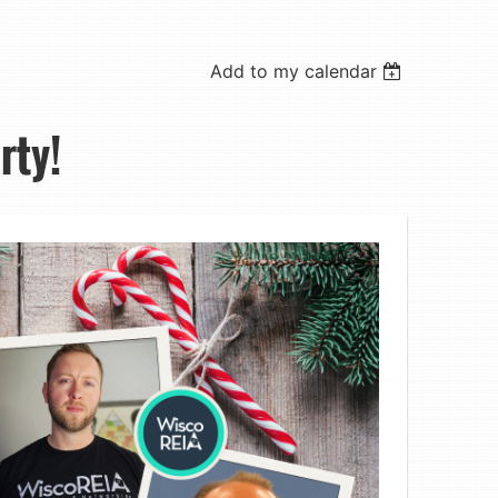
Add to my calendar
rty!