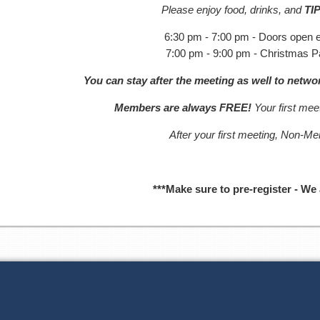
Please enjoy food, drinks, and
TI
6:30 pm - 7:00 pm - Doors open e
7:00 pm - 9:00 pm - Christmas P
You can stay after the meeting as well to netw
Members are always FREE!
Your first me
After your first meeting, Non-M
***Make sure to pre-register - We