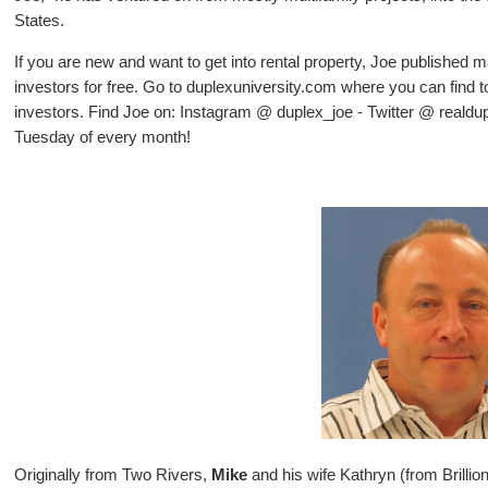
States.
If you are new and want to get into rental property, Joe published m
investors for free. Go to duplexuniversity.com where you can find to
investors. Find Joe on: Instagram @ duplex_joe - Twitter @ realdu
Tuesday of every month!
Originally from Two Rivers,
Mike
and his wife Kathryn (from Brilli