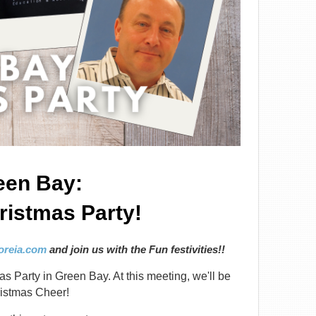
een Bay:
istmas Party!
reia.com
and join us with the Fun festivities!!
as Party in Green Bay. At this meeting, we'll be
ristmas Cheer!