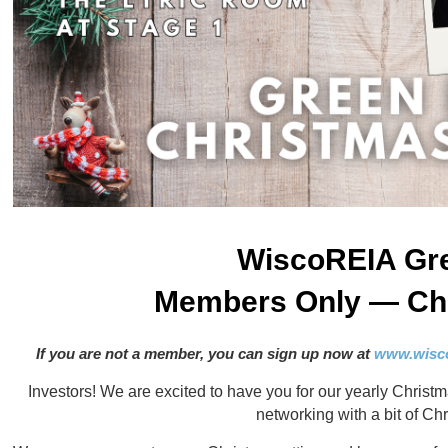
WiscoREIA Gr
Members Only — Chr
If you are not a member, you can sign up now at
www.wisco
Investors! We are excited to have you for our yearly Christm
networking with a bit of Ch