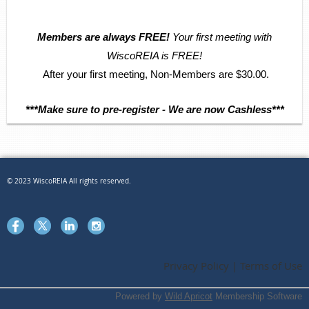
Members are always FREE!
Your first meeting with
WiscoREIA is FREE!
After your first meeting, Non-Members are $30.00.
***Make sure to pre-register - We are now Cashless***
© 2023 WiscoREIA All rights reserved.
Privacy Policy | Terms of Use
Powered by
Wild Apricot
Membership Software