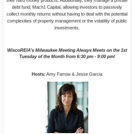
their hard money products. Additionally, they manage a private
debt fund, Mach1 Capital, allowing investors to passively
collect monthly returns without having to deal with the potential
complexities of property management or the volatility of public
investments.
WiscoREIA’s Milwaukee Meeting Always Meets on the 1st
Tuesday of the Month from 6:30 pm - 9:00 pm!
Hosts:
Amy Farrow & Jesse Garcia