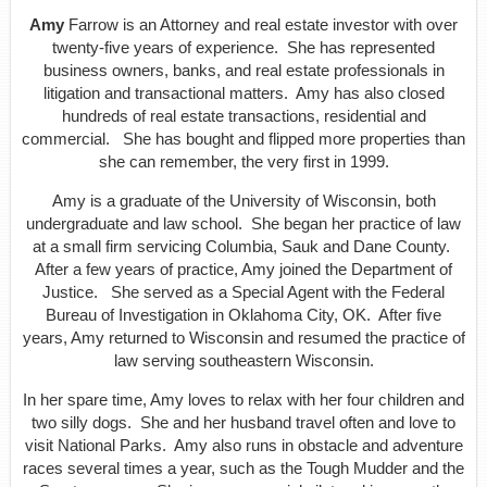
Amy
Farrow is an Attorney and real estate investor with over
twenty-five years of experience. She has represented
business owners, banks, and real estate professionals in
litigation and transactional matters. Amy has also closed
hundreds of real estate transactions, residential and
commercial. She has bought and flipped more properties than
she can remember, the very first in 1999.
Amy is a graduate of the University of Wisconsin, both
undergraduate and law school. She began her practice of law
at a small firm servicing Columbia, Sauk and Dane County.
After a few years of practice, Amy joined the Department of
Justice. She served as a Special Agent with the Federal
Bureau of Investigation in Oklahoma City, OK. After five
years, Amy returned to Wisconsin and resumed the practice of
law serving southeastern Wisconsin.
In her spare time, Amy loves to relax with her four children and
two silly dogs. She and her husband travel often and love to
visit National Parks. Amy also runs in obstacle and adventure
races several times a year, such as the Tough Mudder and the