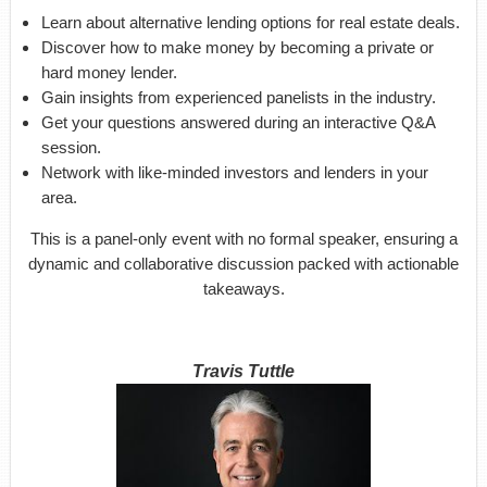
Learn about alternative lending options for real estate deals.
Discover how to make money by becoming a private or
hard money lender.
Gain insights from experienced panelists in the industry.
Get your questions answered during an interactive Q&A
session.
Network with like-minded investors and lenders in your
area.
This is a panel-only event with no formal speaker, ensuring a
dynamic and collaborative discussion packed with actionable
takeaways.
Travis Tuttle