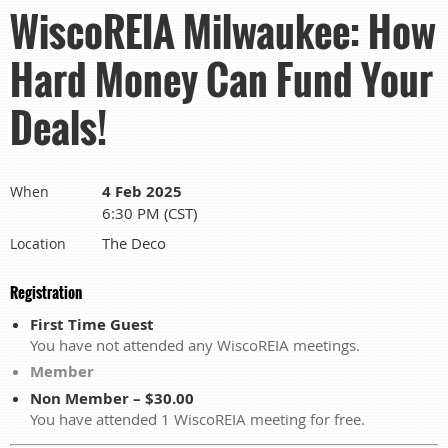
WiscoREIA Milwaukee: How
Hard Money Can Fund Your
Deals!
4 Feb 2025
When
6:30 PM (CST)
The Deco
Location
Registration
First Time Guest
You have not attended any WiscoREIA meetings.
Member
Non Member – $30.00
You have attended 1 WiscoREIA meeting for free.