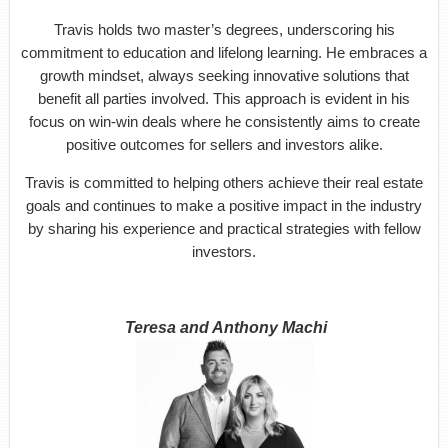
Travis holds two master’s degrees, underscoring his
commitment to education and lifelong learning. He embraces a
growth mindset, always seeking innovative solutions that
benefit all parties involved. This approach is evident in his
focus on win-win deals where he consistently aims to create
positive outcomes for sellers and investors alike.
Travis is committed to helping others achieve their real estate
goals and continues to make a positive impact in the industry
by sharing his experience and practical strategies with fellow
investors.
Teresa and Anthony Machi