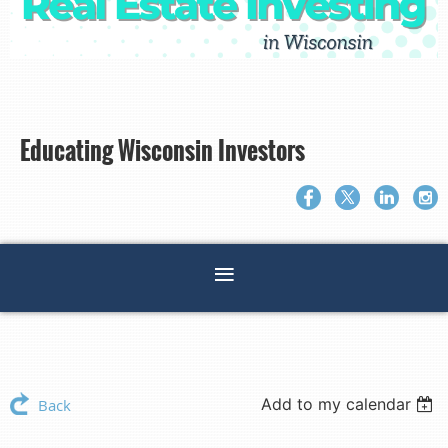
Educating Wisconsin Investors
Add to my calendar
Back