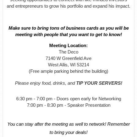
and entrepreneurs to grow his portfolio and expand his impact.
Make sure to bring tons of business cards as you will be
meeting with people that you want to get to know!
Meeting Location:
The Deco
7140 W Greenfield Ave
West Allis, WI 53214
(Free ample parking behind the building)
Please enjoy food, drinks, and
TIP YOUR SERVERS!
6:30 pm - 7:00 pm - Doors open early for Networking
7:00 pm - 8:30 pm - Speaker Presentation
You can stay after the meeting as well to network! Remember
to bring your deals!