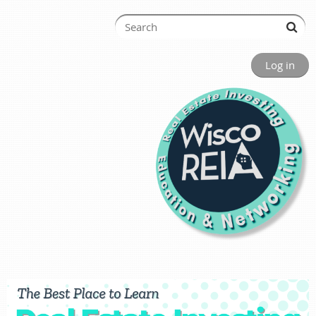
Log in