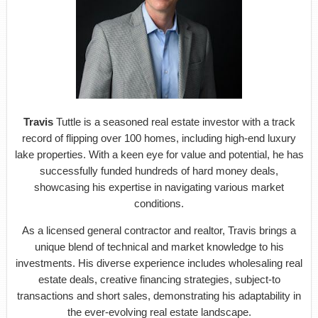
Travis
Tuttle is a seasoned real estate investor with a track
record of flipping over 100 homes, including high-end luxury
lake properties. With a keen eye for value and potential, he has
successfully funded hundreds of hard money deals,
showcasing his expertise in navigating various market
conditions.
As a licensed general contractor and realtor, Travis brings a
unique blend of technical and market knowledge to his
investments. His diverse experience includes wholesaling real
estate deals, creative financing strategies, subject-to
transactions and short sales, demonstrating his adaptability in
the ever-evolving real estate landscape.