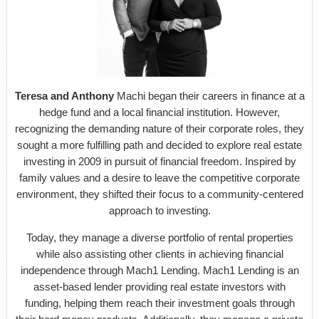
Teresa and Anthony
Machi began their careers in finance at a
hedge fund and a local financial institution. However,
recognizing the demanding nature of their corporate roles, they
sought a more fulfilling path and decided to explore real estate
investing in 2009 in pursuit of financial freedom. Inspired by
family values and a desire to leave the competitive corporate
environment, they shifted their focus to a community-centered
approach to investing.
Today, they manage a diverse portfolio of rental properties
while also assisting other clients in achieving financial
independence through Mach1 Lending. Mach1 Lending is an
asset-based lender providing real estate investors with
funding, helping them reach their investment goals through