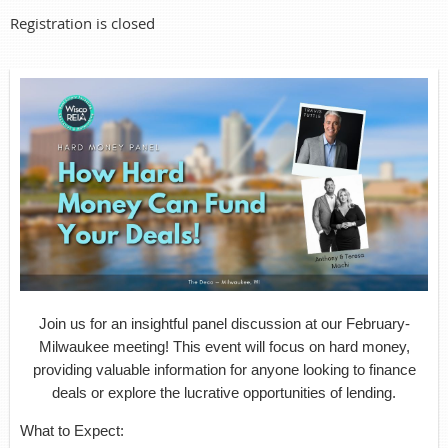
Registration is closed
Join us for an insightful panel discussion at our February-
Milwaukee meeting! This event will focus on hard money,
providing valuable information for anyone looking to finance
deals or explore the lucrative opportunities of lending.
What to Expect: