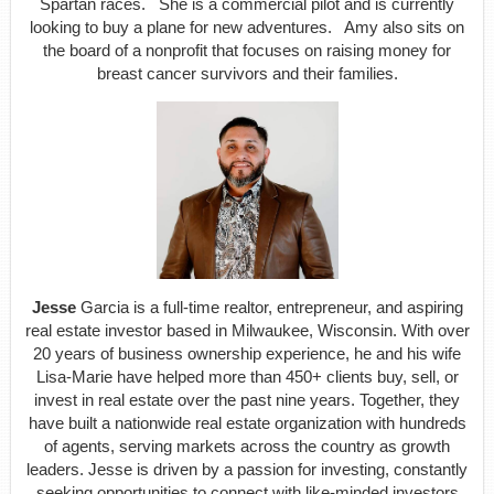
Spartan races. She is a commercial pilot and is currently
looking to buy a plane for new adventures. Amy also sits on
the board of a nonprofit that focuses on raising money for
breast cancer survivors and their families.
Jesse
Garcia is a full-time realtor, entrepreneur, and aspiring
real estate investor based in Milwaukee, Wisconsin. With over
20 years of business ownership experience, he and his wife
Lisa-Marie have helped more than 450+ clients buy, sell, or
invest in real estate over the past nine years. Together, they
have built a nationwide real estate organization with hundreds
of agents, serving markets across the country as growth
leaders. Jesse is driven by a passion for investing, constantly
seeking opportunities to connect with like-minded investors