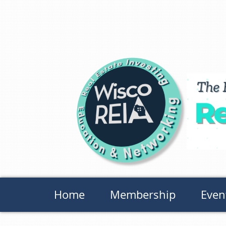
Home
Membership
Even