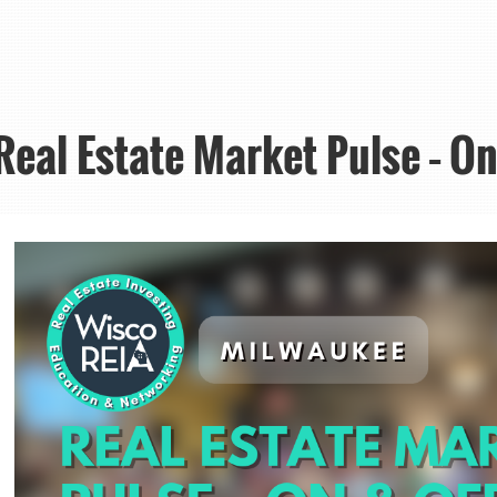
eal Estate Market Pulse – On