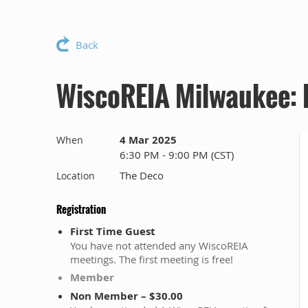
Back
WiscoREIA Milwaukee: R
4 Mar 2025
When
6:30 PM - 9:00 PM (CST)
The Deco
Location
Registration
First Time Guest
You have not attended any WiscoREIA
meetings. The first meeting is free!
Member
Non Member – $30.00