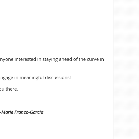
anyone interested in staying ahead of the curve in
engage in meaningful discussions!
ou there.
a-Marie Franco-Garcia