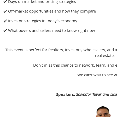
✔️ Days on market and pricing strategies
✔️ Off-market opportunities and how they compare
✔️ Investor strategies in today’s economy
✔️ What buyers and sellers need to know right now
This event is perfect for Realtors, investors, wholesalers, and 
real estate.
Don’t miss this chance to network, learn, and 
We can’t wait to see y
Speakers:
Salvador Tovar and Lis