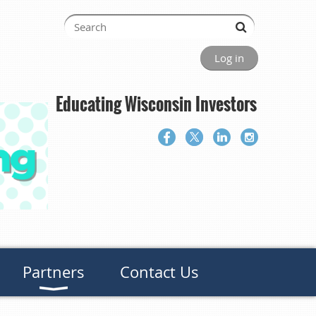
Log in
Educating Wisconsin Investors
Partners
Contact Us