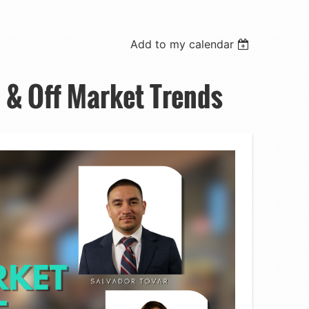
Add to my calendar
 & Off Market Trends