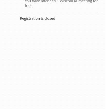
You have attended 1 WiscoREIA meeting for
free.
Registration is closed