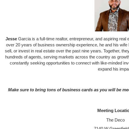
Jesse
Garcia is a full-time realtor, entrepreneur, and aspiring re
over 20 years of business ownership experience, he and his wife 
sell, or invest in real estate over the past nine years. Together, the
hundreds of agents, serving markets across the country as growth 
constantly seeking opportunities to connect with like-minded inv
expand his impa
Make sure to bring tons of business cards as you will be me
Meeting Locati
The Deco
7140 W Greenfield