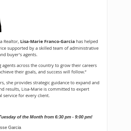
a Realtor,
Lisa-Marie Franco-Garcia
has helped
rvice supported by a skilled team of administrative
and buyer’s agents.
g agents across the country to grow their careers
hieve their goals, and success will follow.”
ors, she provides strategic guidance to expand and
nd results, Lisa-Marie is committed to expert
 service for every client.
uesday of the Month from 6:30 pm - 9:00 pm!
sse Garcia