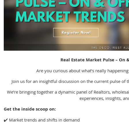
Real Estate Market Pulse – On 
Are you curious about what’s really happening
Join us for an insightful discussion on the current pulse of 
We’re bringing together a dynamic panel of Realtors, wholesal
experiences, insights, and
Get the inside scoop on:
✔️ Market trends and shifts in demand