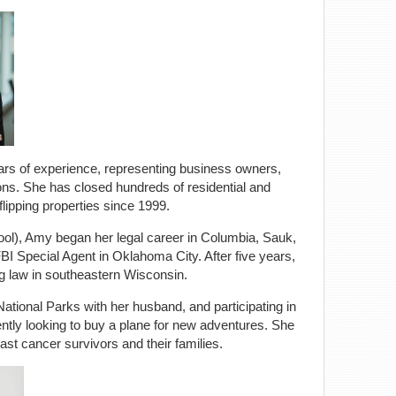
ears of experience, representing business owners,
tions. She has closed hundreds of residential and
lipping properties since 1999.
ool), Amy began her legal career in Columbia, Sauk,
I Special Agent in Oklahoma City. After five years,
ng law in southeastern Wisconsin.
National Parks with her husband, and participating in
ntly looking to buy a plane for new adventures. She
ast cancer survivors and their families.