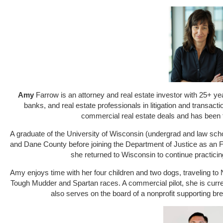
Amy
Farrow
is an attorney and real estate investor with 25+ y
banks, and real estate professionals in litigation and transac
commercial real estate deals and has been f
A graduate of the University of Wisconsin (undergrad and law sch
and Dane County before joining the Department of Justice as an FB
she returned to Wisconsin to continue practici
Amy enjoys time with her four children and two dogs, traveling to 
Tough Mudder and Spartan races. A commercial pilot, she is curre
also serves on the board of a nonprofit supporting bre