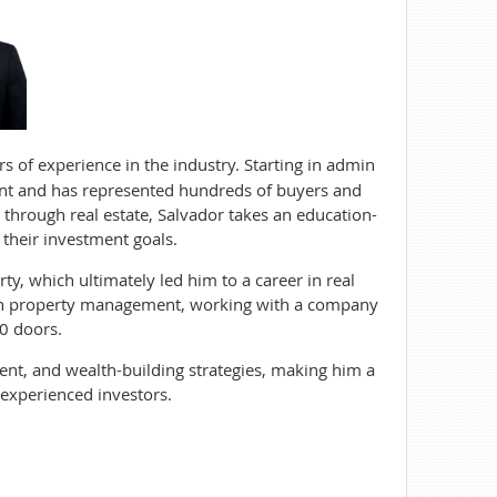
rs of experience in the industry. Starting in admin
ent and has represented hundreds of buyers and
 through real estate, Salvador takes an education-
 their investment goals.
rty, which ultimately led him to a career in real
e in property management, working with a company
0 doors.
nt, and wealth-building strategies, making him a
experienced investors.