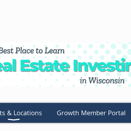
ts & Locations
Growth Member Portal