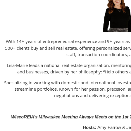
With 14+ years of entrepreneurial experience and 9+ years as 
500+ clients buy and sell real estate, offering personalized se
staff, transaction coordinators, 
Lisa-Marie leads a national real estate organization, mentorin
and businesses, driven by her philosophy: “Help others ac
Specializing in working with domestic and international invest
streamline portfolios. Known for her passion, precision, a
negotiations and delivering exceptional
WiscoREIA’s Milwaukee Meeting Always Meets on the 1st T
Hosts:
Amy Farrow & Je