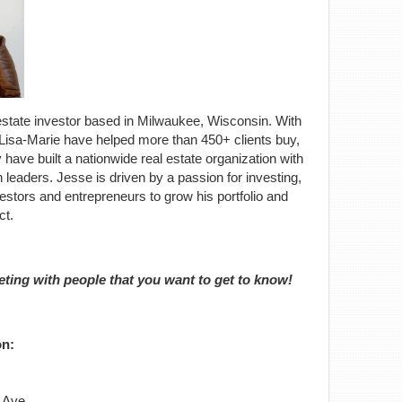
al estate investor based in Milwaukee, Wisconsin. With
Lisa-Marie have helped more than 450+ clients buy,
y have built a nationwide real estate organization with
leaders. Jesse is driven by a passion for investing,
estors and entrepreneurs to grow his portfolio and
ct.
eting with people that you want to get to know!
on:
 Ave