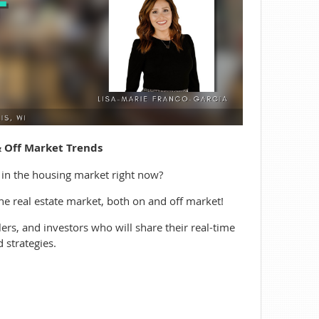
& Off Market Trends
 in the housing market right now?
the real estate market, both on and off market!
ers, and investors who will share their real-time
 strategies.