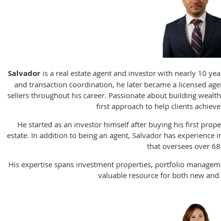
Salvador
is a real estate agent and investor with nearly 10 yea
and transaction coordination, he later became a licensed ag
sellers throughout his career. Passionate about building wealth
first approach to help clients achieve
He started as an investor himself after buying his first prope
estate. In addition to being an agent, Salvador has experienc
that oversees over 68
His expertise spans investment properties, portfolio manageme
valuable resource for both new and 