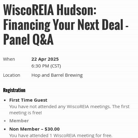
WiscoREIA Hudson:
Financing Your Next Deal -
Panel Q&A
22 Apr 2025
When
6:30 PM (CST)
Hop and Barrel Brewing
Location
Registration
First Time Guest
You have not attended any WiscoREIA meetings. The first
meeting is free!
Member
Non Member – $30.00
You have attended 1 WiscoREIA meeting for free.