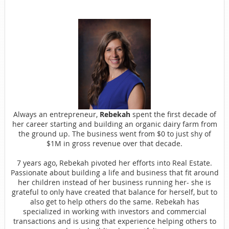
Always an entrepreneur,
Rebekah
spent the first decade of
her career starting and building an organic dairy farm from
the ground up. The business went from $0 to just shy of
$1M in gross revenue over that decade.
7 years ago, Rebekah pivoted her efforts into Real Estate.
Passionate about building a life and business that fit around
her children instead of her business running her- she is
grateful to only have created that balance for herself, but to
also get to help others do the same. Rebekah has
specialized in working with investors and commercial
transactions and is using that experience helping others to