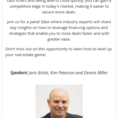
cash offers and being able to close quickly, you can gain a
competitive edge in today’s market, making it easier to
secure more deals.
Join us for a panel Q&A where industry experts will share
key insights on how to leverage financing options and
strategies that enable you to close deals faster and with
greater ease.
Don’t miss out on this opportunity to learn how to level up
your real estate game!
Speakers:
Jaris Briski, Kim Peterson and Dennis Miller