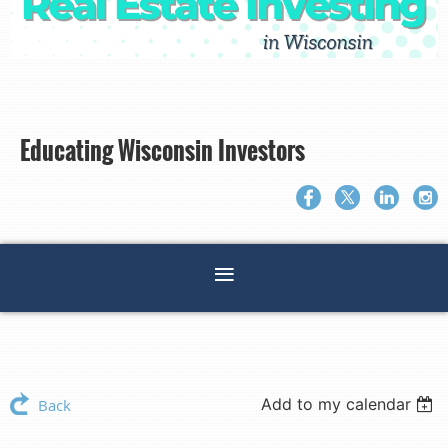
Educating Wisconsin Investors
Add to my calendar
Back