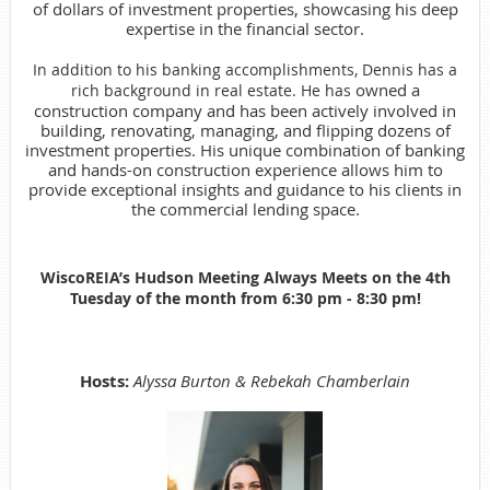
of dollars of investment properties, showcasing his deep
expertise in the financial sector.
In addition to his banking accomplishments, Dennis has a
owned a
rich background in real estate. He has
construction company and has been actively involved in
building, renovating, managing, and flipping dozens of
investment properties. His unique combination of banking
and hands-on construction experience allows him to
provide exceptional insights and guidance to his clients in
the commercial lending space.
WiscoREIA’s Hudson Meeting Always Meets on the 4th
Tuesday of the month from
6:30 pm - 8:30 pm!
Hosts:
Alyssa Burton & Rebekah Chamberlain