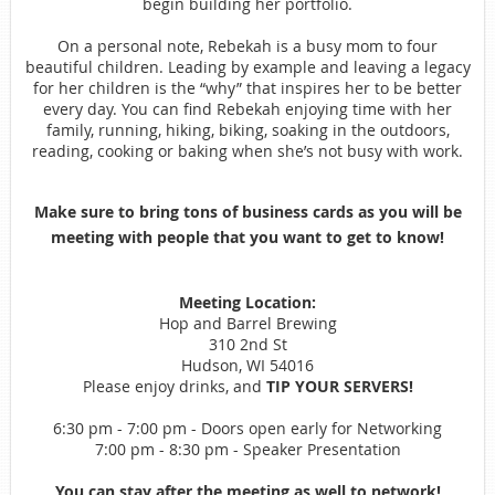
begin building her portfolio.
On a personal note, Rebekah is a busy mom to four
beautiful children. Leading by example and leaving a legacy
for her children is the “why” that inspires her to be better
every day. You can find Rebekah enjoying time with her
family, running, hiking, biking, soaking in the outdoors,
reading, cooking or baking when she’s not busy with work.
Make sure to bring tons of business cards as you will be
meeting with people that you want to get to know!
Meeting Location:
Hop and Barrel Brewing
310 2nd St
Hudson, WI 54016
Please enjoy drinks, and
TIP YOUR SERVERS!
6:30 pm - 7:00 pm - Doors open early for Networking
7:00 pm - 8:30 pm - Speaker Presentation
You can stay after the meeting as well to network!