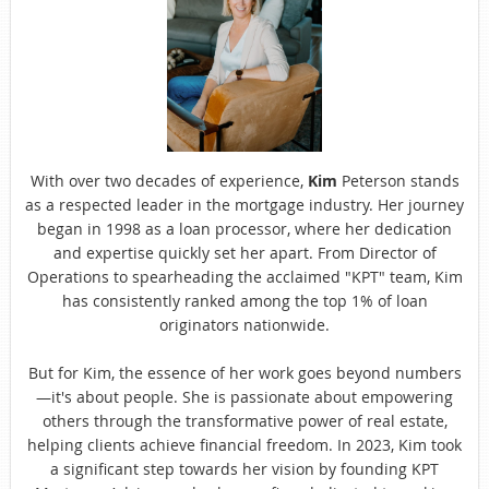
With over two decades of experience,
Kim
Peterson stands
as a respected leader in the mortgage industry. Her journey
began in 1998 as a loan processor, where her dedication
and expertise quickly set her apart. From Director of
Operations to spearheading the acclaimed "KPT" team, Kim
has consistently ranked among the top 1% of loan
originators nationwide.
But for Kim, the essence of her work goes beyond numbers
—it's about people. She is passionate about empowering
others through the transformative power of real estate,
helping clients achieve financial freedom. In 2023, Kim took
a significant step towards her vision by founding KPT