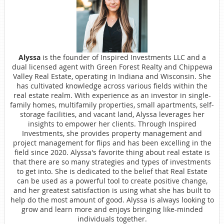
Alyssa
is the founder of Inspired Investments LLC and a
dual licensed agent with Green Forest Realty and Chippewa
Valley Real Estate, operating in Indiana and Wisconsin. She
has cultivated knowledge across various fields within the
real estate realm. With experience as an investor in single-
family homes, multifamily properties, small apartments, self-
storage facilities, and vacant land, Alyssa leverages her
insights to empower her clients. Through Inspired
Investments, she provides property management and
project management for flips and has been excelling in the
field since 2020. Alyssa's favorite thing about real estate is
that there are so many strategies and types of investments
to get into. She is dedicated to the belief that Real Estate
can be used as a powerful tool to create positive change,
and her greatest satisfaction is using what she has built to
help do the most amount of good. Alyssa is always looking to
grow and learn more and enjoys bringing like-minded
individuals together.