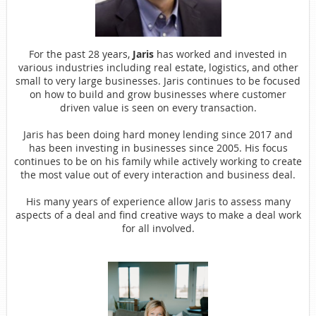
For the past 28 years,
Jaris
has worked and invested in
various
industries including real estate, logistics, and other
small to very large businesses. Jaris continues to be focused
on how to build and grow businesses where customer
driven value is seen on every transaction.
Jaris has been doing hard money lending since 2017 and
has been
investing in businesses since 2005. His focus
continues to be on his family while actively working to create
the most value out of every interaction and business deal.
His many years of experience allow Jaris to assess many
aspects of
a deal and find creative ways to make a deal work
for all involved.