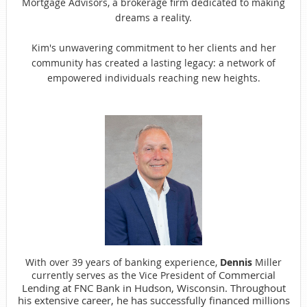
Mortgage Advisors, a brokerage firm dedicated to making
dreams a reality.
Kim's unwavering commitment to her clients and her
community has created a lasting legacy: a network of
empowered individuals reaching new heights.
With over 39 years of banking experience,
Dennis
Miller
Commercial
currently serves as the Vice President of
Lending at FNC Bank in Hudson, Wisconsin. Throughout
his extensive career, he has successfully financed millions