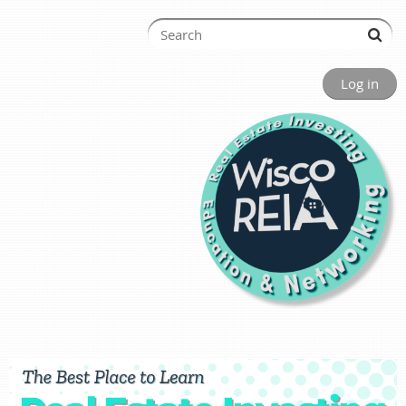
Log in