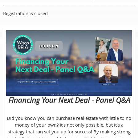
Registration is closed
Financing Your Next Dea
l - Panel Q&A
Did you know you can purchase real estate with little to no
money of your own? It’s not only possible, but it’s a
strategy that can set you up for success! By making strong