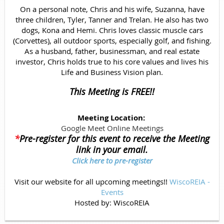
On a personal note, Chris and his wife, Suzanna, have
three children, Tyler, Tanner and Trelan. He also has two
dogs, Kona and Hemi. Chris loves classic muscle cars
(Corvettes), all outdoor sports, especially golf, and fishing.
As a husband, father, businessman, and real estate
investor, Chris holds true to his core values and lives his
Life and Business Vision plan.
This Meeting is FREE!!
Meeting Location:
Google Meet Online Meetings
*
Pre-register for this event to receive the Meeting
link in your email.
Click here to pre-register
Visit our website for all upcoming meetings!!
WiscoREIA -
Events
Hosted by:
WiscoREIA