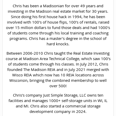
Chris has been a Madisonian for over 49 years and
investing in the Madison real estate market for 30 years.
Since doing his first house hack in 1994, he has been
involved with 100's of house flips, 100’s of rentals, raised
over 15 million dollars to fund those deals and had 1000's
of students come through his local training and coaching
programs. Chris has a master's degree in the school of
hard knocks.
Between 2006-2010 Chris taught the Real Estate Investing
course at Madison Area Technical College, which saw 100's
of students come through his classes. In July 2012, Chris
founded The Madison REIA and in July 2021 merged with
Wisco REIA which now has 10 REIA locations across
Wisconsin, bringing the combined membership to well
over 500!
Chris's company Just Simple Storage, LLC owns ten
facilities and manages 1000+ self-storage units in WI, IL
and MI. Chris also started a commercial storage
development company in 2024.