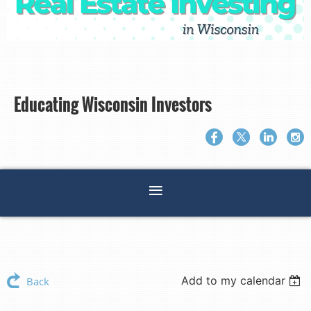
Educating Wisconsin Investors
Add to my calendar
Back