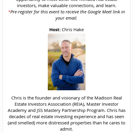
investors, make valuable connections, and learn.
*
Pre-register for this event to receive the Google Meet link in
your email.
Host:
Chris Hake
Chris is the founder and visionary of the Madison Real
Estate Investors Association (REIA), Master Investor
Academy and JSS Mastery Partnership Program. Chris has
decades of real estate investing experience and has seen
(and smelled) more distressed properties than he cares to
admit.