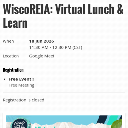
WiscoREIA: Virtual Lunch &
Learn
18 Jun 2026
When
11:30 AM - 12:30 PM (CST)
Google Meet
Location
Registration
Free Event!!
Free Meeting
Registration is closed