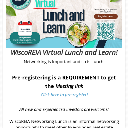
WiscoREIA Virtual Lunch and Learn!
Networking is Important and so is Lunch!
Pre-registering is a REQUIREMENT to get
the
Meeting link
Click here to pre-register!
All new and experienced investors are welcome!
WiscoREIA Networking Lunch is an informal networking
opportunity to meet other like-minded real estate