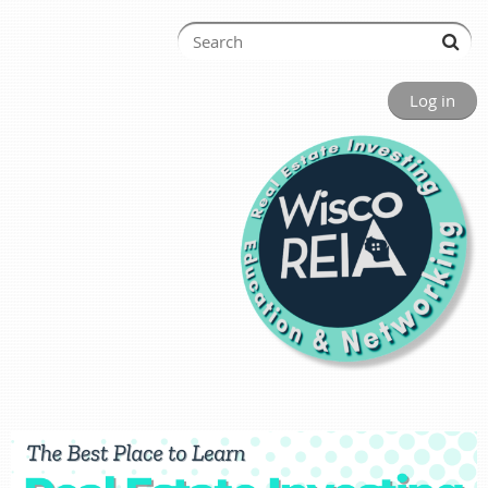
Log in