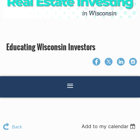
Educating Wisconsin Investors
Add to my calendar
Back