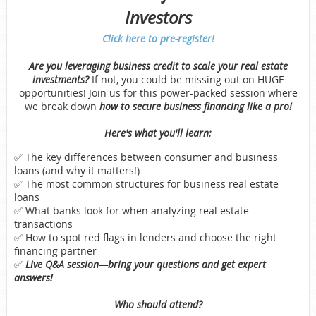
Investors
Click here to pre-register!
Are you leveraging business credit to scale your real estate
investments?
If not, you could be missing out on HUGE
opportunities! Join us for this power-packed session where
we break down
how to secure business financing like a pro!
Here's what you'll learn:
✅ The key differences between consumer and business
loans (and why it matters!)
✅ The most common structures for business real estate
loans
✅ What banks look for when analyzing real estate
transactions
✅ How to spot red flags in lenders and choose the right
financing partner
✅
Live Q&A session—bring your questions and get expert
answers!
Who should attend?