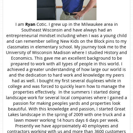
I am
Ryan
Cotic.
I grew up in the Milwaukee area in
Southeast Wisconsin and have always had an
entrepreneurial mindset including when I was a young child
and can remember selling New Kids on the Block pins to my
classmates in elementary school. My journey took me to the
University of Wisconsin Madison where I studied History and
Economics. This gave me an excellent background to be
prepared to work with all types of people in this world. I
achieved a greater understanding of how large our world is
and the dedication to hard work and knowledge my peers
had as well. I bought my first several duplexes while in
college and was forced to quickly learn how to manage the
properties effectively. In the summers I started doing
landscape work for several local companies where I gained a
passion for making peoples yards and properties look
beautiful. With this knowledge and passion, I started Great
Lakes landscape in the spring of 2009 with one truck and a
lawn mower working 14 hours days 6 days per week.
Presently we have approximately 40 employees and
contractors working with us and more than 3600 customers