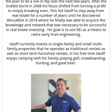
the plan to do a live-in flip over the next few years. After the
bubble burst in 2008 his focus shifted from turning a profit
to simply breaking even. This led Geoff to step away from
real estate for a number of years until he discovered
WiscoREIA in 2018 where he finally was able to acquire the
knowledge and network that was necessary to be successful
in real estate investing. His goal is to use REI as a means to
retire early from engineering.
Geoff currently invests in single-family and small multi-
family properties that he operates as traditional rentals as
well as short term furnished rentals. In his free time Geoff
enjoys camping with his family, playing golf, snowboarding,
hunting, and good beer.