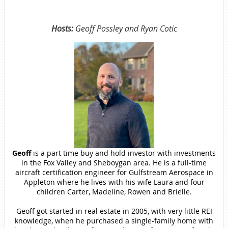
Hosts:
Geoff Possley and Ryan Cotic
Geoff
is a part time buy and hold investor with investments
in the Fox Valley and Sheboygan area. He is a full-time
aircraft certification engineer for Gulfstream Aerospace in
Appleton where he lives with his wife Laura and four
children Carter, Madeline, Rowen and Brielle.
Geoff got started in real estate in 2005, with very little REI
knowledge, when he purchased a single-family home with