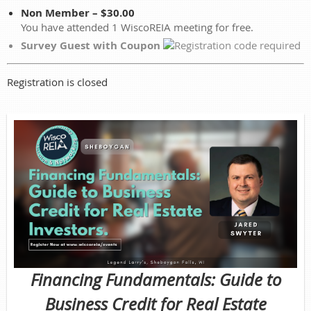
Non Member – $30.00
You have attended 1 WiscoREIA meeting for free.
Survey Guest with Coupon
Registration is closed
Financing Fundamentals: Guide to
Business Credit for Real Estate