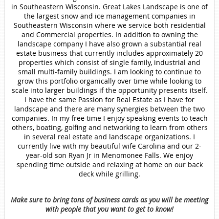
in Southeastern Wisconsin. Great Lakes Landscape is one of
the largest snow and ice management companies in
Southeastern Wisconsin where we service both residential
and Commercial properties. In addition to owning the
landscape company I have also grown a substantial real
estate business that currently includes approximately 20
properties which consist of single family, industrial and
small multi-family buildings. I am looking to continue to
grow this portfolio organically over time while looking to
scale into larger buildings if the opportunity presents itself.
I have the same Passion for Real Estate as I have for
landscape and there are many synergies between the two
companies. In my free time I enjoy speaking events to teach
others, boating, golfing and networking to learn from others
in several real estate and landscape organizations. I
currently live with my beautiful wife Carolina and our 2-
year-old son Ryan Jr in Menomonee Falls. We enjoy
spending time outside and relaxing at home on our back
deck while grilling.
Make sure to bring tons of business cards as you will be meeting
with people that you want to get to know!