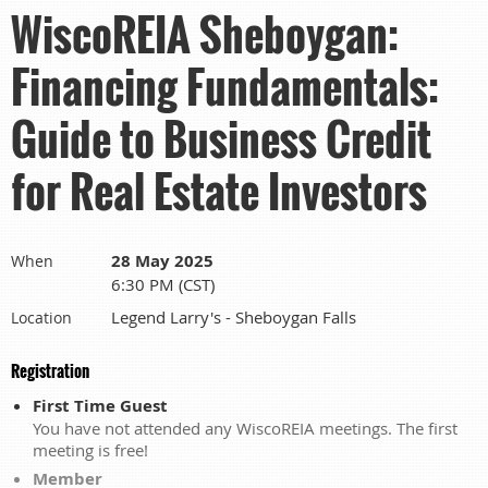
WiscoREIA Sheboygan:
Financing Fundamentals:
Guide to Business Credit
for Real Estate Investors
28 May 2025
When
6:30 PM (CST)
Legend Larry's - Sheboygan Falls
Location
Registration
First Time Guest
You have not attended any WiscoREIA meetings. The first
meeting is free!
Member