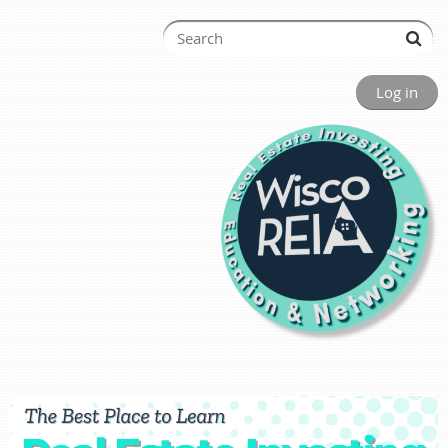
Log in