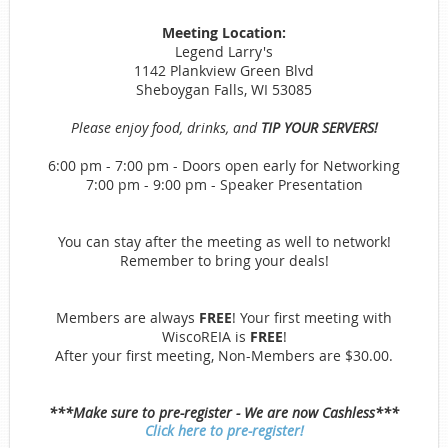
Meeting Location:
Legend Larry's
1142 Plankview Green Blvd
Sheboygan Falls, WI 53085
Please enjoy food, drinks, and
TIP YOUR SERVERS!
6:00 pm - 7:00 pm - Doors open early for Networking
7:00 pm - 9:00 pm - Speaker Presentation
You can stay after the meeting as well to network!
Remember to bring your deals!
Members are always
FREE
! Your first meeting with
WiscoREIA is
FREE
!
After your first meeting, Non-Members are $30.00.
***Make sure to pre-register - We are now Cashless***
Click here to pre-register!