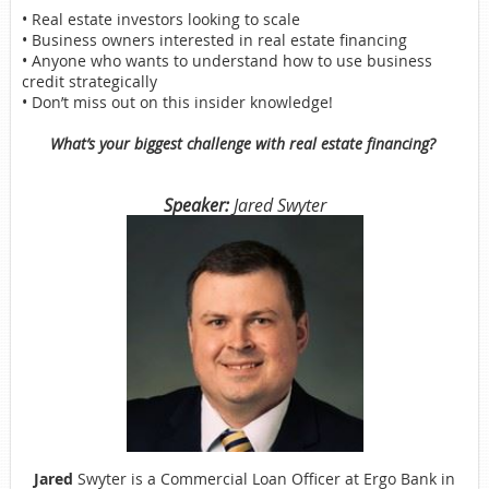
• Real estate investors looking to scale
• Business owners interested in real estate financing
• Anyone who wants to understand how to use business
credit strategically
• Don’t miss out on this insider knowledge!
What’s your biggest challenge with real estate financing?
Speaker:
Jared Swyter
Jared
Swyter is a Commercial Loan Officer at Ergo Bank in