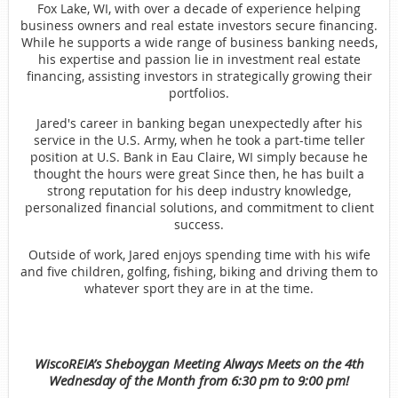
Fox Lake, WI, with over a decade of experience helping
business owners and real estate investors secure financing.
While he supports a wide range of business banking needs,
his expertise and passion lie in investment real estate
financing, assisting investors in strategically growing their
portfolios.
Jared's career in banking began unexpectedly after his
service in the U.S. Army, when he took a part-time teller
position at U.S. Bank in Eau Claire, WI simply because he
thought the hours were great Since then, he has built a
strong reputation for his deep industry knowledge,
personalized financial solutions, and commitment to client
success.
Outside of work, Jared enjoys spending time with his wife
and five children, golfing, fishing, biking and driving them to
whatever sport they are in at the time.
WiscoREIA’s Sheboygan Meeting Always Meets on the 4th
Wednesday of the Month from 6:30 pm to 9:00 pm!