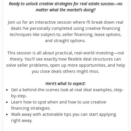
Ready to unlock creative strategies for real estate success—no
matter what the market’s doing?
Join us for an interactive session where I’ll break down real
deals I’ve personally completed using creative financing
techniques like subject-to, seller financing, lease options,
and straight options.
This session is all about practical, real-world investing—not
theory. You'll see exactly how flexible deal structures can
solve seller problems, open up more opportunities, and help
you close deals others might miss.
Here’s what to expect:
Get a behind-the-scenes look at real deal examples, step-
by-step.
Learn how to spot when and how to use creative
financing strategies.
Walk away with actionable tips you can start applying
right away.