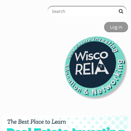
Log in