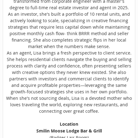
transformed from corporate engineer with a master's
degree to full-time real estate investor and agent in 2025.
As an investor, she's built a portfolio of 10 rental units, and
actively looking to scale, specializing in creative financing
strategies that require less capital down while maintaining
positive monthly cash flow- think BRRR method and seller
financing. She also completes strategic flips in her local
market when the numbers make sense.
As an agent, Lisa brings a fresh perspective to client service.
She helps residential clients navigate the buying and selling
process with clarity and confidence, often presenting sellers
with creative options they never knew existed. She also
partners with investors and commercial clients to identify
and acquire profitable properties—leveraging the same
growth-focused strategies she uses in her own portfolio.
When she's not sourcing deals, Lisa is a devoted mother who
loves traveling the world, exploring new restaurants, and
connecting over great coffee.
Location
Smilin Moose Lodge Bar & Grill
(Badger Lair Room)