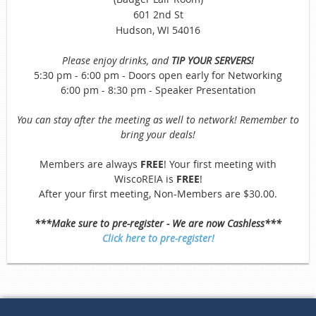
601 2nd St
Hudson, WI 54016
Please enjoy drinks, and
TIP YOUR SERVERS!
5:30 pm - 6:00 pm - Doors open early for Networking
6:00 pm - 8:30 pm - Speaker Presentation
You can stay after the meeting as well to network! Remember to
bring your deals!
Members are always
FREE
! Your first meeting with
WiscoREIA is
FREE
!
After your first meeting, Non-Members are $30.00.
***Make sure to pre-register - We are now Cashless***
Click here to pre-register!