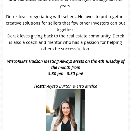
years.
Derek loves negotiating with sellers. He loves to put together
creative solutions for sellers that few other investors can put
together.
Derek loves giving back to the real estate community. Derek
is also a coach and mentor who has a passion for helping
others be successful too.
WiscoREIA’s Hudson Meeting Always Meets on the 4th Tuesday of
the month from
5:30 pm - 8:30 pm!
Hosts
:
Alyssa Burton & Lisa Mielke