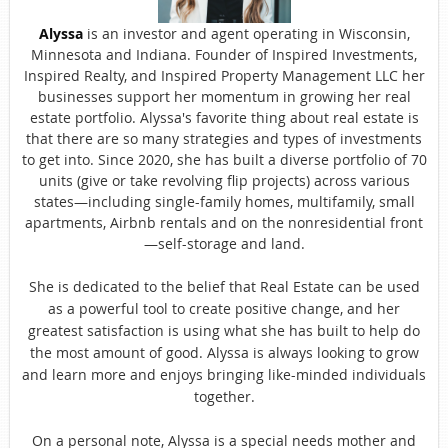
Alyssa
is an investor and agent operating in Wisconsin,
Minnesota and Indiana. Founder of Inspired Investments,
Inspired Realty, and Inspired Property Management LLC her
businesses support her momentum in growing her real
estate portfolio. Alyssa's favorite thing about real estate is
that there are so many strategies and types of investments
to get into. Since 2020, she has built a diverse portfolio of 70
units (give or take revolving flip projects) across various
states—including single-family homes, multifamily, small
apartments, Airbnb rentals and on the nonresidential front
—self-storage and land.
She is dedicated to the belief that Real Estate can be used
as a powerful tool to create positive change, and her
greatest satisfaction is using what she has built to help do
the most amount of good. Alyssa is always looking to grow
and learn more and enjoys bringing like-minded individuals
together.
On a personal note, Alyssa is a special needs mother and