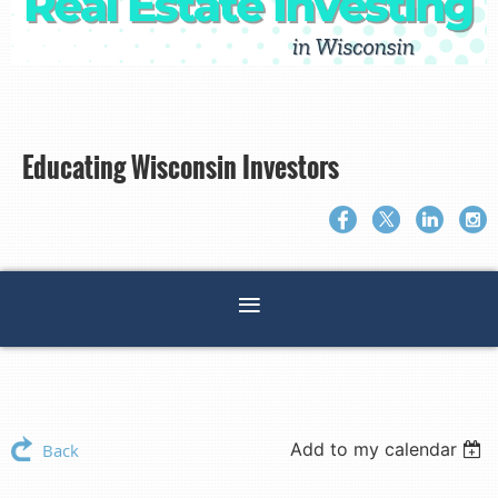
Educating Wisconsin Investors
Add to my calendar
Back