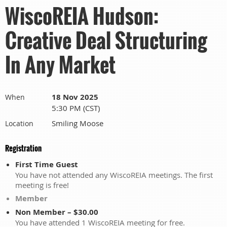
WiscoREIA Hudson:
Creative Deal Structuring
In Any Market
18 Nov 2025
When
5:30 PM (CST)
Smiling Moose
Location
Registration
First Time Guest
You have not attended any WiscoREIA meetings. The first
meeting is free!
Member
Non Member – $30.00
You have attended 1 WiscoREIA meeting for free.