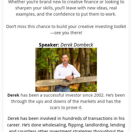
Whether you’re brand new to creative finance or looking to
sharpen your skills, you’ll leave with new ideas, real
examples, and the confidence to put them to work.
Don’t miss this chance to build your creative investing toolkit
—see you there!
Speaker:
Derek Dombeck
Derek
has been a successful Investor since 2002. He’s been
through the ups and downs of the markets and has the
scars to prove it.
Derek has been involved in hundreds of transactions in his
career. He’s done wholesaling, flipping, landlording, lending
and countless other investment strategies throughout the