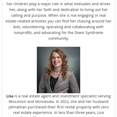
her children play a major role in what motivates and drives
her, along with her faith and dedication to living out her
calling and purpose. When she is not engaging in real
estate-related activities you can find her chasing around her
kids, volunteering, operating and collaborating with
nonprofits, and advocating for the Down Syndrome
community.
Lisa
is a real estate agent and investment specialist serving
Wisconsin and Minnesota. In 2022, she and her husband
Johnathan purchased their first rental property with zero
real estate experience. In less than three years, Lisa