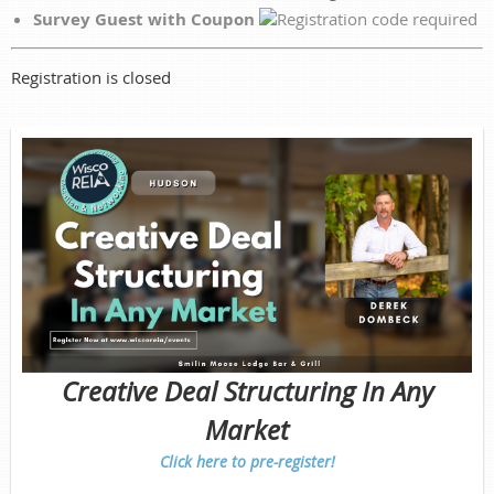
Survey Guest with Coupon
Registration is closed
Creative Deal Structuring In Any
Market
Click here to pre-register!