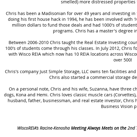
smelled) more distressed properties 
Chris has been a Madisonian for over 49 years and investing in 
doing his first house hack in 1994, he has been involved with 100
million dollars to fund those deals and had 1000's of studen
programs. Chris has a master's degree in
Between 2006-2010 Chris taught the Real Estate Investing cou
100's of students come through his classes. In July 2012, Chri
with Wisco REIA which now has 10 REIA locations across Wisc
over 500!
Chris's company Just Simple Storage, LLC owns ten facilities and
Chris also started a commercial storage 
On a personal note, Chris and his wife, Suzanna, have three ch
dogs, Kona and Hemi. Chris loves classic muscle cars (Corvettes), a
husband, father, businessman, and real estate investor, Chris ho
Business Vision p
WiscoREIA’s Racine-Kenosha
Meeting Always Meets on the
2nd T