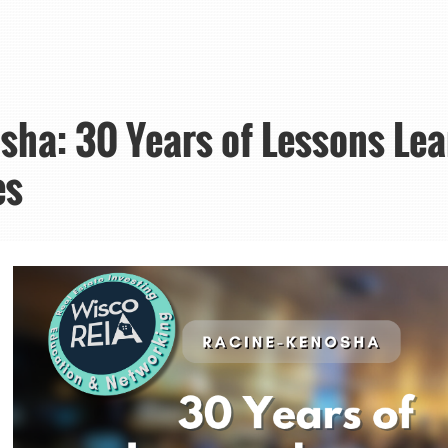
ha: 30 Years of Lessons Lea
es