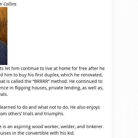
n Collins
ts let him continue to live at home for free after he
d him to buy his first duplex, which he renovated,
hat is called the “BRRRR” method. He continued to
e in flipping houses, private lending, as well as,
eals.
 learned to do and what not to do. He also enjoys
om others’ trials and triumphs.
e is an aspiring wood worker, welder, and tinkerer.
ruises in the convertible with his kid.