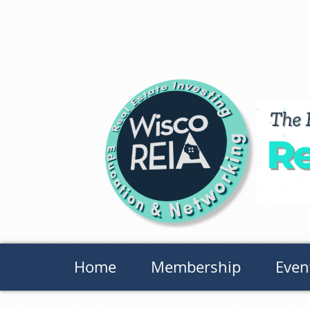
Home
Membership
Even