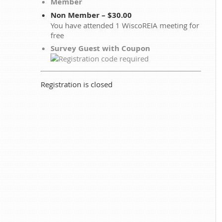
Member
Non Member – $30.00
You have attended 1 WiscoREIA meeting for
free
Survey Guest with Coupon
Registration is closed