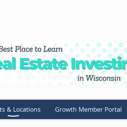
ts & Locations
Growth Member Portal