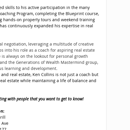
 skills to his active participation in the many
oaching Program, completing the Blueprint course,
g hands-on property tours and weekend training
 has continuously expanded his expertise in real
l negotiation, leveraging a multitude of creative
s into his role as a coach for aspiring real estate
 is always on the lookout for personal growth
e and the Generations of Wealth Mastermind group,
ous learning and development.
 and real estate, Ken Collins is not just a coach but
al estate while maintaining a life of balance and
ting with people that you want to get to know!
on:
ill
 Ave
3177