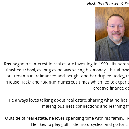
Host:
Ray Thorsen & Ke
Ray
began his interest in real estate investing in 1999. His paren
finished school, as long as he was saving his money. This allowe
put tenants in, refinanced and bought another duplex. Today, t
“House Hack” and “BRRRR” numerous times which led to experienc
creative finance d
He always loves talking about real estate sharing what he has
making business connections and learning fr
Outside of real estate, he loves spending time with his family. H
He likes to play golf, ride motorcycles, and go for c