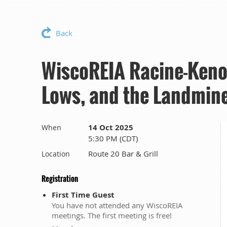
Back
WiscoREIA Racine-Kenos
Lows, and the Landmin
14 Oct 2025
When
5:30 PM (CDT)
Route 20 Bar & Grill
Location
Registration
First Time Guest
You have not attended any WiscoREIA
meetings. The first meeting is free!