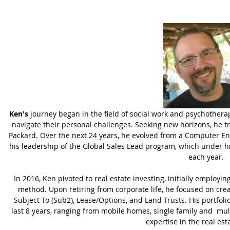
Ken's
journey began in the field of social work and psychother
navigate their personal challenges. Seeking new horizons, he tra
Packard. Over the next 24 years, he evolved from a Computer En
his leadership of the Global Sales Lead program, which under hi
each year.
In 2016, Ken pivoted to real estate investing, initially employi
method. Upon retiring from corporate life, he focused on crea
Subject-To (Sub2), Lease/Options, and Land Trusts. His portfoli
last 8 years, ranging from mobile homes, single family and mult
expertise in the real est