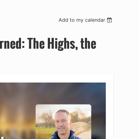
Add to my calendar
rned: The Highs, the