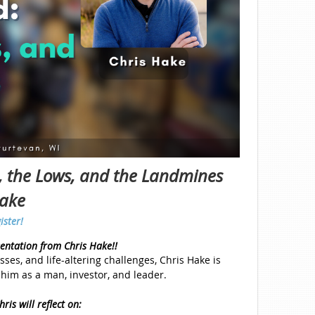
s, the Lows, and the Landmines
Hake
ister!
sentation from Chris Hake!!
sses, and life-altering challenges, Chris Hake is
him as a man, investor, and leader.
ris will reflect on: