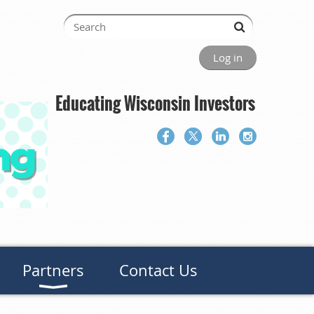
Log in
Educating Wisconsin Investors
Partners
Contact Us