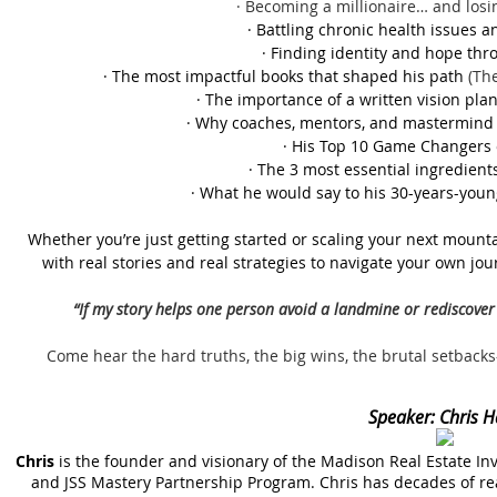
· Becoming a millionaire… and losin
· Battling chronic health issues a
· Finding identity and hope thro
· The most impactful books that shaped his path
(Th
· The importance of a written vision plan
· Why coaches, mentors, and mastermind 
· His Top 10 Game Changers 
· The 3 most essential ingredients
· What he would say to his 30-years-youn
Whether you’re just getting started or scaling your next mountai
with real stories and real strategies to navigate your own jou
“If my story helps one person avoid a landmine or rediscover 
Come hear the hard truths, the big wins, the brutal setbac
Speaker:
Chris H
Chris
is the founder and visionary of the Madison Real Estate In
and JSS Mastery Partnership Program. Chris has decades of re