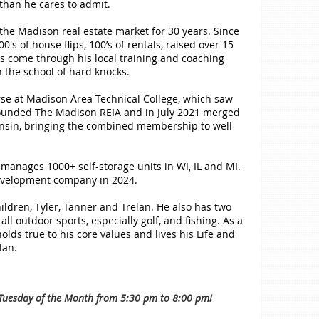
than he cares to admit.
the Madison real estate market for 30 years. Since
's of house flips, 100’s of rentals, raised over 15
ts come through his local training and coaching
 the school of hard knocks.
rse at Madison Area Technical College, which saw
s founded The Madison REIA and in July 2021 merged
onsin, bringing the combined membership to well
 manages 1000+ self-storage units in WI, IL and MI.
development company in 2024.
ildren, Tyler, Tanner and Trelan. He also has two
ll outdoor sports, especially golf, and fishing. As a
lds true to his core values and lives his Life and
lan.
uesday of the Month from 5:30 pm to 8:00 pm!