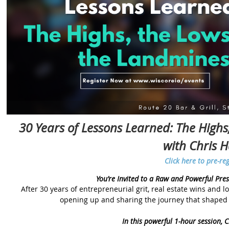
30 Years of Lessons Learned: The High
with Chris 
Click here to pre-reg
You’re Invited to a Raw and Powerful Pre
After 30 years of entrepreneurial grit, real estate wins and lo
opening up and sharing the journey that shaped 
In this powerful 1-hour session, Ch