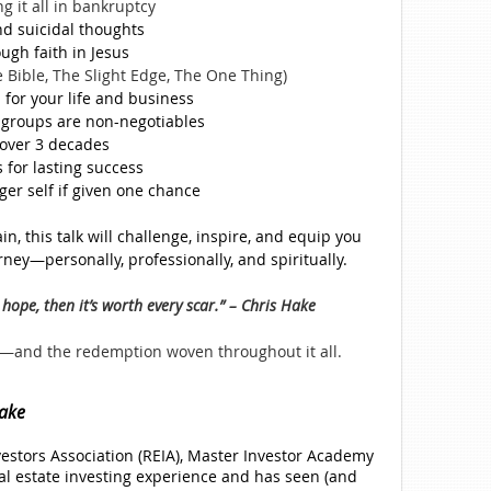
g it all in bankruptcy
nd suicidal thoughts
ugh faith in Jesus
e Bible, The Slight Edge, The One Thing)
 for your life and business
groups are non-negotiables
over 3 decades
 for lasting success
ger self if given one chance
n, this talk will challenge, inspire, and equip you
rney—personally, professionally, and spiritually.
hope, then it’s worth every scar.” – Chris Hake
ks—and the redemption woven throughout it all.
ake
vestors Association (REIA), Master Investor Academy
al estate investing experience and has seen (and