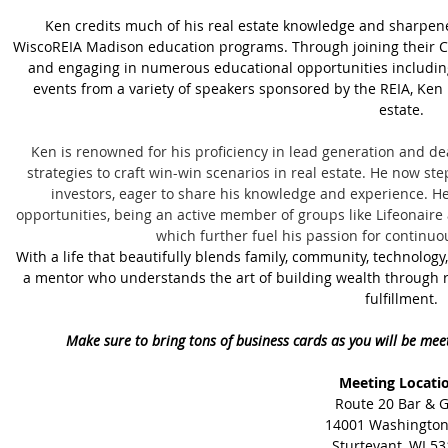
Ken credits much of his real estate knowledge and sharpened
WiscoREIA Madison education programs. Through joining their C
and engaging in numerous educational opportunities includin
events from a variety of speakers sponsored by the REIA, Ken
estate.
Ken is renowned for his proficiency in lead generation and dea
strategies to craft win-win scenarios in real estate. He now step
investors, eager to share his knowledge and experience. He
opportunities, being an active member of groups like Lifeonair
which further fuel his passion for continu
With a life that beautifully blends family, community, technology,
a mentor who understands the art of building wealth through re
fulfillment.
Make sure to bring tons of business cards as you will be mee
Meeting Locati
Route 20 Bar & Gr
14001 Washington
Sturtevant, WI 5