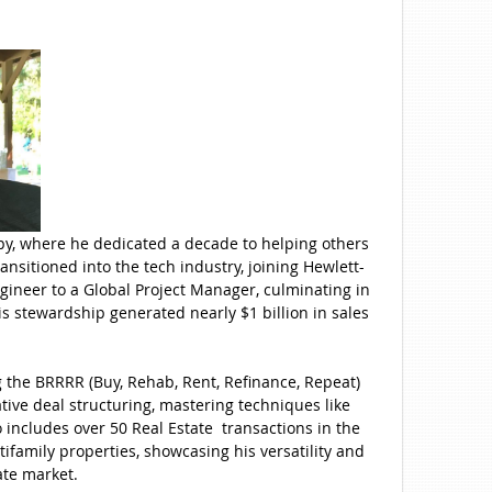
apy, where he dedicated a decade to helping others
nsitioned into the tech industry, joining Hewlett-
gineer to a Global Project Manager, culminating in
s stewardship generated nearly $1 billion in sales
ng the BRRRR (Buy, Rehab, Rent, Refinance, Repeat)
tive deal structuring, mastering techniques like
o includes over 50 Real Estate transactions in the
ifamily properties, showcasing his versatility and
ate market.