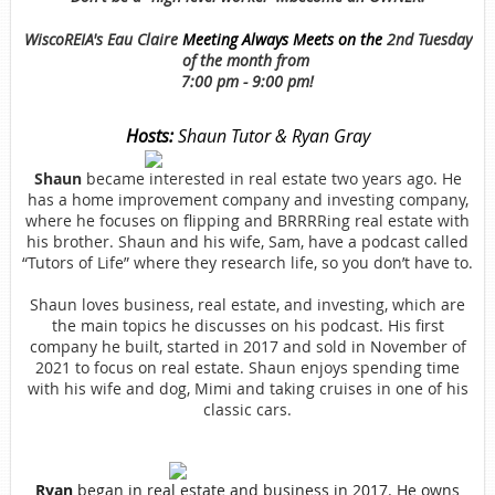
WiscoREIA's Eau Claire
Meeting Always Meets on the
2nd Tuesday
of the month from
7:00 pm - 9:00 pm!
Hosts:
Shaun Tutor & Ryan Gray
Shaun
became interested in real estate two years ago. He
has a home improvement company and investing company,
where he focuses on flipping and BRRRRing real estate with
his brother. Shaun and his wife, Sam, have a podcast called
“Tutors of Life” where they research life, so you don’t have to.
Shaun loves business, real estate, and investing, which are
the main topics he discusses on his podcast. His first
company he built, started in 2017 and sold in November of
2021 to focus on real estate. Shaun enjoys spending time
with his wife and dog, Mimi and taking cruises in one of his
classic cars.
Ryan
began in real estate and business in 2017. He owns