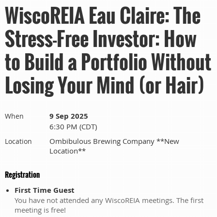
WiscoREIA Eau Claire: The
Stress-Free Investor: How
to Build a Portfolio Without
Losing Your Mind (or Hair)
9 Sep 2025
When
6:30 PM (CDT)
Ombibulous Brewing Company **New
Location
Location**
Registration
First Time Guest
You have not attended any WiscoREIA meetings. The first
meeting is free!