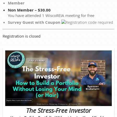
Member
Non Member – $30.00
You have attended 1 WiscoREIA meeting for free
Survey Guest with Coupon
Registration is closed
The Stress-Free Investor