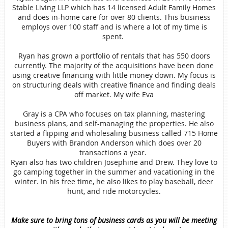
Stable Living LLP which has 14 licensed Adult Family Homes
and does in-home care for over 80 clients. This business
employs over 100 staff and is where a lot of my time is
spent.
Ryan has grown a portfolio of rentals that has 550 doors
currently. The majority of the acquisitions have been done
using creative financing with little money down. My focus is
on structuring deals with creative finance and finding deals
off market. My wife Eva
Gray is a CPA who focuses on tax planning, mastering
business plans, and self-managing the properties. He also
started a flipping and wholesaling business called 715 Home
Buyers with Brandon Anderson which does over 20
transactions a year.
Ryan also has two children Josephine and Drew. They love to
go camping together in the summer and vacationing in the
winter. In his free time, he also likes to play baseball, deer
hunt, and ride motorcycles.
Make sure to bring tons of business cards as you will be meeting