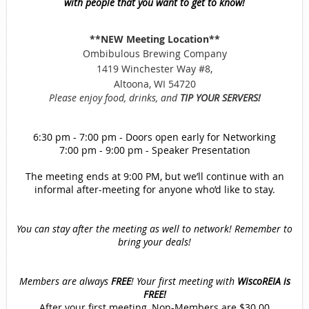
with people that you want to get to know!
**NEW
Meeting Location**
Ombibulous Brewing Company
1419 Winchester Way #8,
Altoona, WI 54720
Please enjoy food, drinks, and
TIP YOUR SERVERS!
6:30 pm - 7:00 pm - Doors open early for Networking
7:00 pm - 9:00 pm - Speaker Presentation
The meeting ends at 9:00 PM, but we’ll continue with an
informal after-meeting for anyone who’d like to stay.
You can stay after the meeting as well to network! Remember to
bring your deals!
Members are always
FREE
!
Your first meeting with
WiscoREIA is
FREE!
After your first meeting, Non-Members are $30.00.