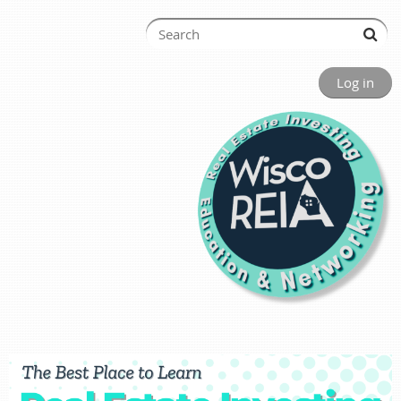
Log in