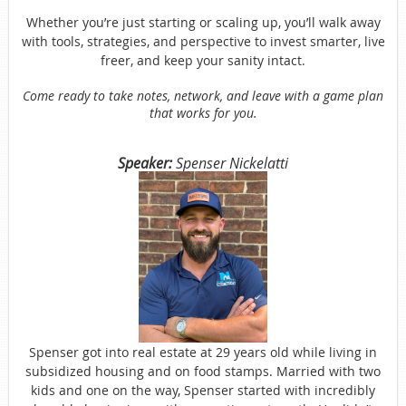
Whether you’re just starting or scaling up, you’ll walk away
with tools, strategies, and perspective to invest smarter, live
freer, and keep your sanity intact.
Come ready to take notes, network, and leave with a game plan
that works for you.
Speaker:
Spenser Nickelatti
Spenser got into real estate at 29 years old while living in
subsidized housing and on food stamps. Married with two
kids and one on the way, Spenser started with incredibly