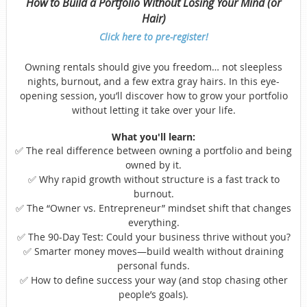
How to Build a Portfolio Without Losing Your Mind (or
Hair)
Click here to pre-register!
Owning rentals should give you freedom… not sleepless
nights, burnout, and a few extra gray hairs. In this eye-
opening session, you’ll discover how to grow your portfolio
without letting it take over your life.
What you'll learn:
✅ The real difference between owning a portfolio and being
owned by it.
✅ Why rapid growth without structure is a fast track to
burnout.
✅ The “Owner vs. Entrepreneur” mindset shift that changes
everything.
✅ The 90-Day Test: Could your business thrive without you?
✅ Smarter money moves—build wealth without draining
personal funds.
✅ How to define success your way (and stop chasing other
people’s goals).