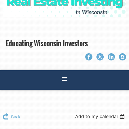
Educating Wisconsin Investors
Add to my calendar
Back