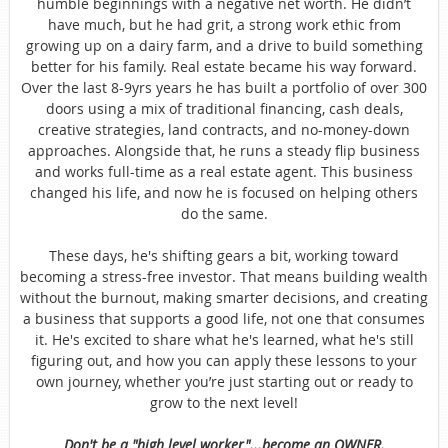
humble beginnings with a negative net worth. He didn’t
have much, but he had grit, a strong work ethic from
growing up on a dairy farm, and a drive to build something
better for his family. Real estate became his way forward.
Over the last 8-9yrs years he has built a portfolio of over 300
doors using a mix of traditional financing, cash deals,
creative strategies, land contracts, and no-money-down
approaches. Alongside that, he runs a steady flip business
and works full-time as a real estate agent. This business
changed his life, and now he is focused on helping others
do the same.
These days, he's shifting gears a bit, working toward
becoming a stress-free investor. That means building wealth
without the burnout, making smarter decisions, and creating
a business that supports a good life, not one that consumes
it. He's excited to share what he's learned, what he's still
figuring out, and how you can apply these lessons to your
own journey, whether you’re just starting out or ready to
grow to the next level!
Don't be a "high level worker"...become an OWNER.