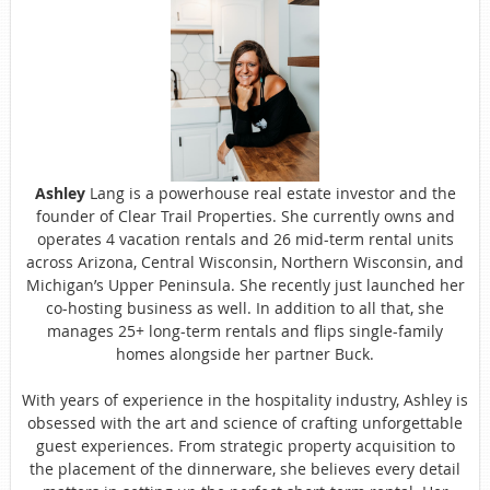
Ashley
Lang is a powerhouse real estate investor and the
founder of Clear Trail Properties. She currently owns and
operates 4 vacation rentals and 26 mid-term rental units
across Arizona, Central Wisconsin, Northern Wisconsin, and
Michigan’s Upper Peninsula. She recently just launched her
co-hosting business as well. In addition to all that, she
manages 25+ long-term rentals and flips single-family
homes alongside her partner Buck.
With years of experience in the hospitality industry, Ashley is
obsessed with the art and science of crafting unforgettable
guest experiences. From strategic property acquisition to
the placement of the dinnerware, she believes every detail