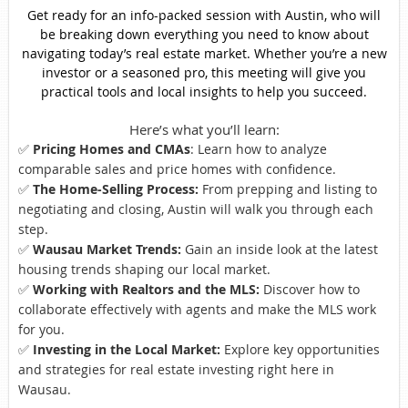
Get ready for an info-packed session with Austin, who will
be breaking down everything you need to know about
navigating today’s real estate market. Whether you’re a new
investor or a seasoned pro, this meeting will give you
practical tools and local insights to help you succeed.
Here’s what you’ll learn:
✅
Pricing Homes and CMAs
: Learn how to analyze
comparable sales and price homes with confidence.
✅
The Home-Selling Process:
From prepping and listing to
negotiating and closing, Austin will walk you through each
step.
✅
Wausau Market Trends:
Gain an inside look at the latest
housing trends shaping our local market.
✅
Working with Realtors and the MLS:
Discover how to
collaborate effectively with agents and make the MLS work
for you.
✅
Investing in the Local Market:
Explore key opportunities
and strategies for real estate investing right here in
Wausau.