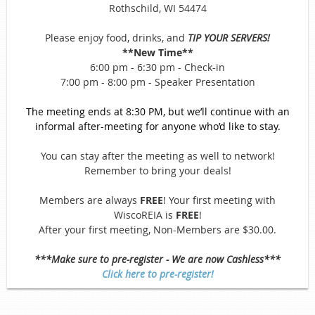
Rothschild, WI 54474
Please enjoy food, drinks, and
TIP YOUR SERVERS!
**New Time**
6:00 pm - 6:30 pm - Check-in
7:00 pm - 8:00 pm - Speaker Presentation
The meeting ends at 8:30 PM, but we’ll continue with an
informal after-meeting for anyone who’d like to stay.
You can stay after the meeting as well to network!
Remember to bring your deals!
Members are always
FREE
! Your first meeting with
WiscoREIA is
FREE
!
After your first meeting, Non-Members are $30.00.
***Make sure to pre-register - We are now Cashless***
Click here to pre-register!