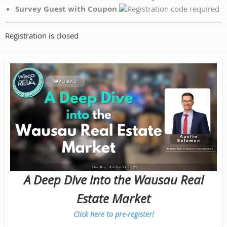
Survey Guest with Coupon
Registration is closed
A Deep Dive into the Wausau Real
Estate Market
Click here to pre-register!