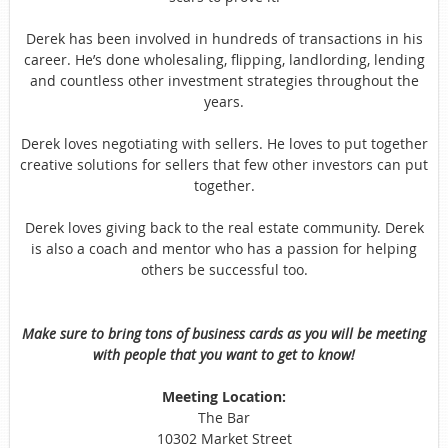
Derek has been involved in hundreds of transactions in his
career. He’s done wholesaling, flipping, landlording, lending
and countless other investment strategies throughout the
years.
Derek loves negotiating with sellers. He loves to put together
creative solutions for sellers that few other investors can put
together.
Derek loves giving back to the real estate community. Derek
is also a coach and mentor who has a passion for helping
others be successful too.
Make sure to bring tons of business cards as you will be meeting
with people that you want to get to know!
Meeting Location:
The Bar
10302 Market Street