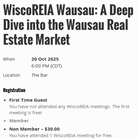
WiscoREIA Wausau: A Deep
Dive into the Wausau Real
Estate Market
20 Oct 2025
When
6:00 PM (CDT)
The Bar
Location
Registration
First Time Guest
You have not attended any WiscoREIA meetings. The first
meeting is free!
Member
Non Member – $30.00
You have attended 1 WiscoREIA meeting for free.