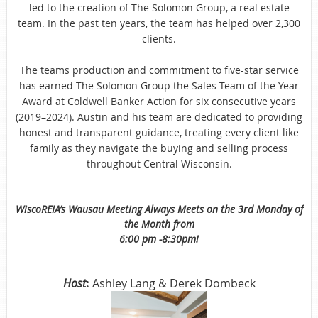
led to the creation of The Solomon Group, a real estate
team. In the past ten years, the team has helped over 2,300
clients.
The teams production and commitment to five-star service
has earned The Solomon Group the Sales Team of the Year
Award at Coldwell Banker Action for six consecutive years
(2019–2024). Austin and his team are dedicated to providing
honest and transparent guidance, treating every client like
family as they navigate the buying and selling process
throughout Central Wisconsin.
WiscoREIA’s Wausau Meeting Always Meets on the 3rd Monday of
the Month from
6:00 pm -8:30pm!
Host
:
Ashley Lang & Derek Dombeck