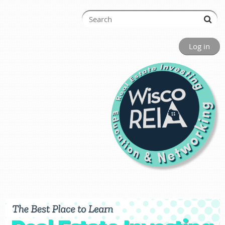
Log in