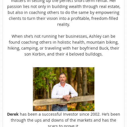
matters in setting up the perfect short-term rental. Her
passion lies not only in building wealth through real estate,
but also in coaching others to do the same by empowering
clients to turn their vision into a profitable, freedom-filled
reality.
When she’s not running her businesses, Ashley can be
found coaching others in holistic health, mountain biking,
hiking, camping, or traveling with her boyfriend Buck, their
son Korbin, and their 4 beloved bulldogs.
Derek
has been a successful Investor since 2002. He’s been
through the ups and downs of the markets and has the
scars to prove it.