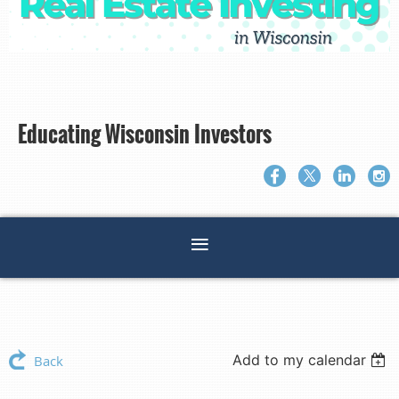
Educating Wisconsin Investors
Add to my calendar
Back