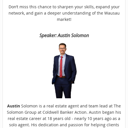
Don’t miss this chance to sharpen your skills, expand your
network, and gain a deeper understanding of the Wausau
market!
Speaker: Austin Solomon
Austin
Solomon is a real estate agent and team lead at The
Solomon Group at Coldwell Banker Action. Austin began his
real estate career at 18 years old - nearly 10 years ago as a
solo agent. His dedication and passion for helping clients