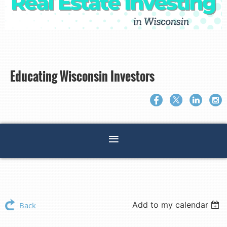
Educating Wisconsin Investors
Add to my calendar
Back