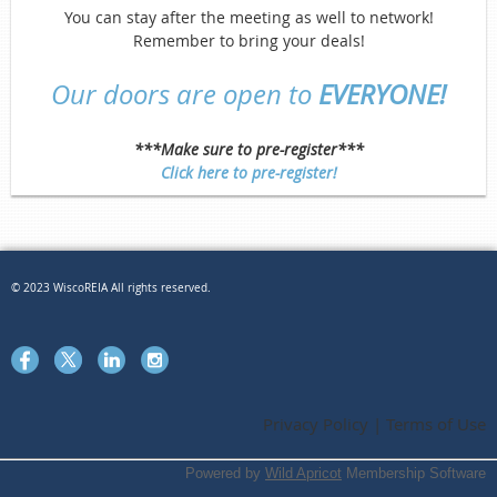
You can stay after the meeting as well to network!
Remember to bring your deals!
Our doors are open to
EVERYONE!
***Make sure to pre-register***
Click here to pre-register!
© 2023 WiscoREIA All rights reserved.
Privacy Policy | Terms of Use
Powered by
Wild Apricot
Membership Software