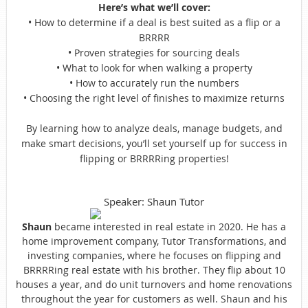
Here’s what we’ll cover:
• How to determine if a deal is best suited as a flip or a
BRRRR
• Proven strategies for sourcing deals
• What to look for when walking a property
• How to accurately run the numbers
• Choosing the right level of finishes to maximize returns
By learning how to analyze deals, manage budgets, and
make smart decisions, you’ll set yourself up for success in
flipping or BRRRRing properties!
Speaker: Shaun Tutor
Shaun
became interested in real estate in 2020. He has a
home improvement company, Tutor Transformations, and
investing companies, where he focuses on flipping and
BRRRRing real estate with his brother. They flip about 10
houses a year, and do unit turnovers and home renovations
throughout the year for customers as well. Shaun and his