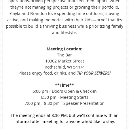
operations-driven perspective that sets them apart. When
they’re not managing projects or growing their portfolio,
Cayla and Brandon love spending time outdoors, staying
active, and making memories with their kids—proof that it’s
possible to build a thriving business while prioritizing family
and lifestyle.
Meeting Location:
The Bar
10302 Market Street
Rothschild, WI 54474
Please enjoy food, drinks, and
TIP YOUR SERVERS!
**Time**
6:00 pm - Doors Open & Check-in
6:30 pm - Meeting Starts
7:00 pm - 8:30 pm - Speaker Presentation
The meeting ends at 8:30 PM, but we’ll continue with an
informal after-meeting for anyone who’d like to stay.