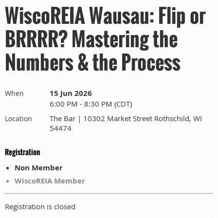
WiscoREIA Wausau: Flip or
BRRRR? Mastering the
Numbers & the Process
15 Jun 2026
When
6:00 PM - 8:30 PM (CDT)
The Bar | 10302 Market Street Rothschild, WI
Location
54474
Registration
Non Member
WiscoREIA Member
Registration is closed