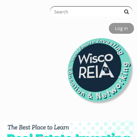
Log in