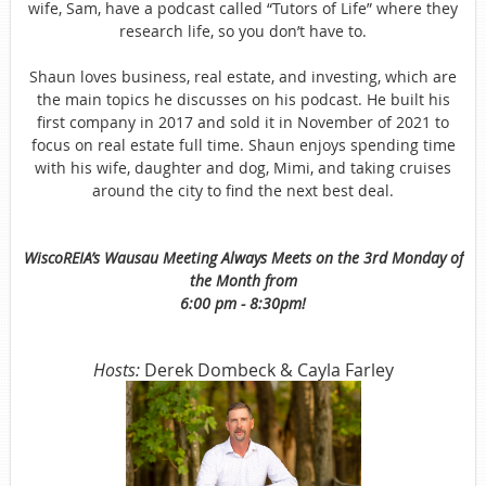
wife, Sam, have a podcast called “Tutors of Life” where they
research life, so you don’t have to.
Shaun loves business, real estate, and investing, which are
the main topics he discusses on his podcast. He built his
first company in 2017 and sold it in November of 2021 to
focus on real estate full time. Shaun enjoys spending time
with his wife, daughter and dog, Mimi, and taking cruises
around the city to find the next best deal.
WiscoREIA’s Wausau Meeting Always Meets on the 3rd Monday of
the Month from
6:00 pm - 8:30pm!
Hosts:
Derek Dombeck & Cayla Farley