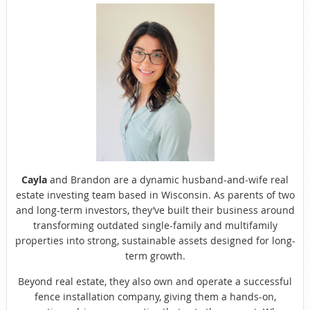
Cayla
and Brandon are a dynamic husband-and-wife real
estate investing team based in Wisconsin. As parents of two
and long-term investors, they’ve built their business around
transforming outdated single-family and multifamily
properties into strong, sustainable assets designed for long-
term growth.
Beyond real estate, they also own and operate a successful
fence installation company, giving them a hands-on,