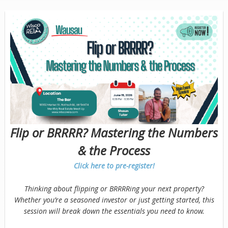
Flip or BRRRR? Mastering the Numbers
& the Process
Click here to pre-register!
Thinking about flipping or BRRRRing your next property?
Whether you’re a seasoned investor or just getting started, this
session will break down the essentials you need to know.