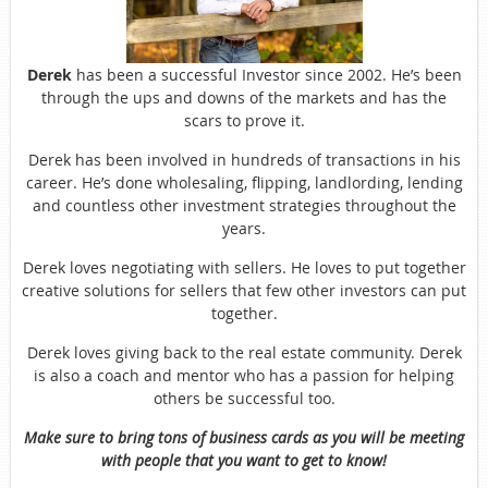
Derek
has been a successful Investor since 2002. He’s been
through the ups and downs of the markets and has the
scars to prove it.
Derek has been involved in hundreds of transactions in his
career. He’s done wholesaling, flipping, landlording, lending
and countless other investment strategies throughout the
years.
Derek loves negotiating with sellers. He loves to put together
creative solutions for sellers that few other investors can put
together.
Derek loves giving back to the real estate community. Derek
is also a coach and mentor who has a passion for helping
others be successful too.
Make sure to bring tons of business cards as you will be meeting
with people that you want to get to know!